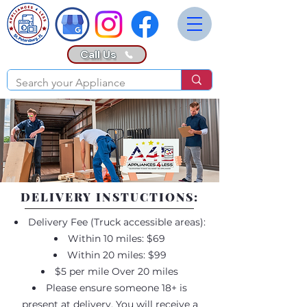
Call Us
DELIVERY INSTUCTIONS:
Delivery Fee (Truck accessible areas):
Within 10 miles: $69
Within 20 miles: $99
$5 per mile Over 20 miles
Please ensure someone 18+ is
present at delivery. You will receive a