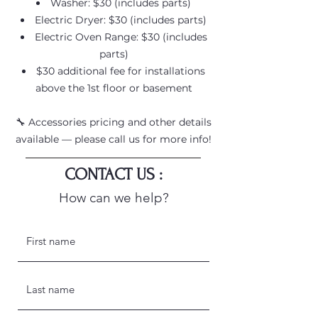
Washer: $30 (includes parts)
Electric Dryer: $30 (includes parts)
Electric Oven Range: $30 (includes
parts)
$30 additional fee for installations
above the 1st floor or basement
🔧 Accessories pricing and other details
available — please call us for more info!
CONTACT US :
How can we help?