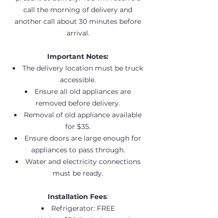
call the morning of delivery and
another call about 30 minutes before
arrival.
Important Notes:
The delivery location must be truck
accessible.
Ensure all old appliances are
removed before delivery.
Removal of old appliance available
for $35.
Ensure doors are large enough for
appliances to pass through.
Water and electricity connections
must be ready.
Installation Fees
:
Refrigerator: FREE