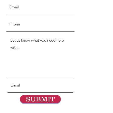
SUBMIT