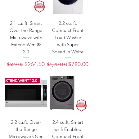
2.1 cu. ft. Smart
2.2 cu. ft.
Over-the-Range
Compact Front
Microwave with
Load Washer
ExtendaVent®
with Super
2.0
Speed in White
Regular Price
Sale Price
Regular Price
Sale Price
$264.50
$780.00
$529.00
$1,200.00
2.2 cu.ft. Over-
2.4 cu.ft. Smart
the-Range
wi-fi Enabled
Microwave Oven
Compact Front