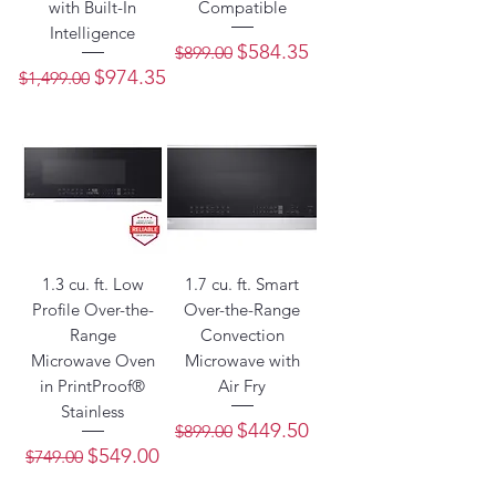
with Built-In
Compatible
Intelligence
Regular Price
Sale Price
$584.35
$899.00
Regular Price
Sale Price
$974.35
$1,499.00
1.3 cu. ft. Low
1.7 cu. ft. Smart
Profile Over-the-
Over-the-Range
Range
Convection
Microwave Oven
Microwave with
in PrintProof®
Air Fry
Stainless
Regular Price
Sale Price
$449.50
$899.00
Regular Price
Sale Price
$549.00
$749.00