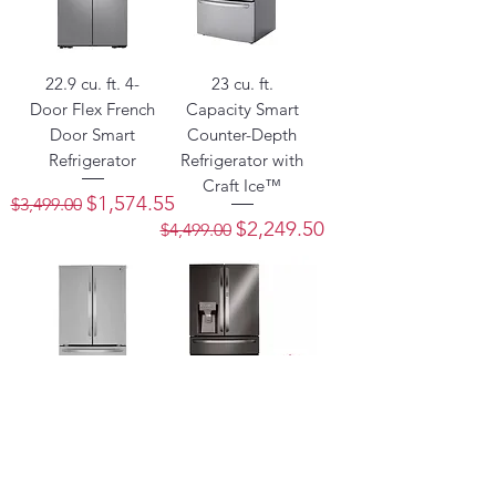
22.9 cu. ft. 4-
23 cu. ft.
Door Flex French
Capacity Smart
Door Smart
Counter-Depth
Refrigerator
Refrigerator with
Craft Ice™
Regular Price
Sale Price
$1,574.55
$3,499.00
Regular Price
Sale Price
$2,249.50
$4,499.00
23 cu. ft. French
23 cu. ft. Smart
Door Counter-
Counter-Depth
Depth
Refrigerator with