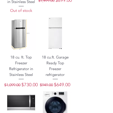
$899.00
$1,499.00
in Stainless Steel
Out of stock
18 cu. ft. Top
18 cu.ft. Garage
Freezer
Ready Top
Refrigerator in
Freezer
Stainless Steel
refrigerator
Regular Price
Sale Price
Regular Price
Sale Price
$730.00
$649.00
$1,099.00
$949.00