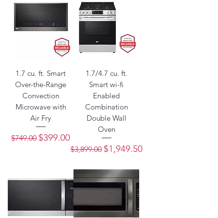
1.7 cu. ft. Smart
1.7/4.7 cu. ft.
Over-the-Range
Smart wi-fi
Convection
Enabled
Microwave with
Combination
Air Fry
Double Wall
Oven
Regular Price
Sale Price
$399.00
$749.00
Regular Price
Sale Price
$1,949.50
$3,899.00