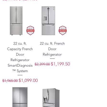
22 cu. ft.
22 cu. ft. French
Capacity French
Door
Door
Refrigerator
Refrigerator
Regular Price
Sale Price
$1,199.50
$2,399.00
SmartDiagnosis
™ System
Regular Price
Sale Price
$1,099.00
$1,965.00