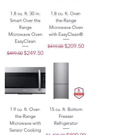
1.8 cu. ft. 30 in.
1.8 cu. ft. Over-
Smart Over the
the-Range
Range
Microwave Oven
Microwave Oven
with EasyClean®
EasyClean
Regular Price
Sale Price
$209.50
$419.00
Regular Price
Sale Price
$249.50
$499.00
1.9 cu. ft. Over-
15 cu. ft. Bottom
the-Range
Freezer
Microwave with
Refrigerator
Sensor Cooking
Regular Price
Sale Price