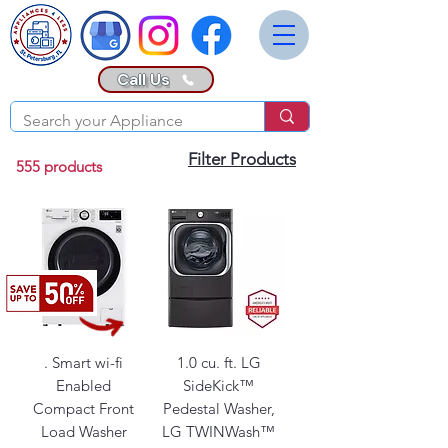
Call Us
Filter Products
555 products
. Smart wi-fi
1.0 cu. ft. LG
Enabled
SideKick™
Compact Front
Pedestal Washer,
Load Washer
LG TWINWash™