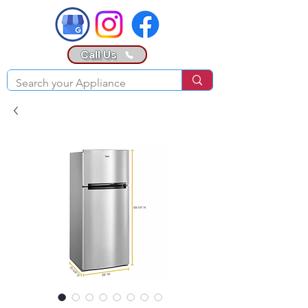
Call Us