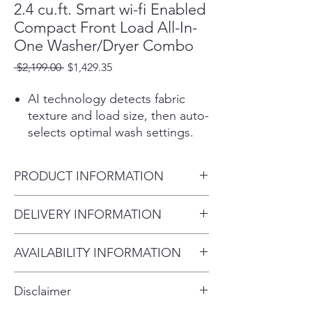
2.4 cu.ft. Smart wi-fi Enabled
Compact Front Load All-In-
One Washer/Dryer Combo
Regular
Sale
 $2,199.00 
$1,429.35
Price
Price
AI technology detects fabric
texture and load size, then auto-
selects optimal wash settings.
AAFA certified LG washers with
the Allergiene™ Cycle remove
PRODUCT INFORMATION
over 95%1 of pet dander and
dust.
Color / Graphite Steel
DELIVERY INFORMATION
A built-in sensor detects
Total Capacity 2.3 cu.ft.
temperature & auto adjusts
Within 10 miles: $69
Product (WxHxD)
drying time
AVAILABILITY INFORMATION
Within 20 miles: $99
24" x 33 1/2" x 22 1/4"
At 24" wide, it fits into almost
For current inventory availability,
$5 per mile over 20 miles
any space. Despite being
Disclaimer
compact, it's loaded with all the
please call the store first before