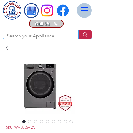
Call Us
SKU: WM3555HVA