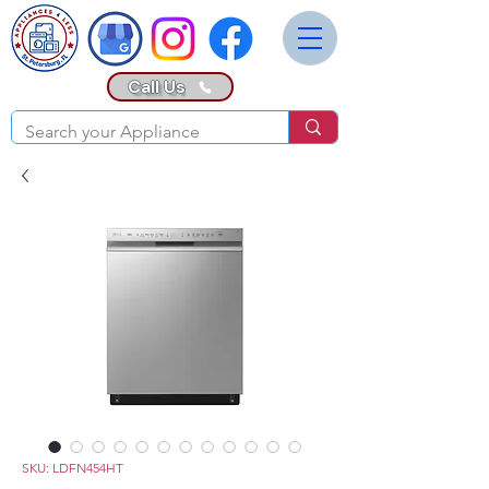
Call Us
SKU: LDFN454HT