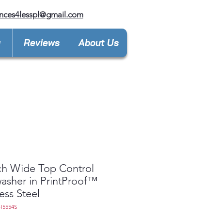
nces4lesspl@gmail.com
y
Reviews
About Us
ch Wide Top Control
asher in PrintProof™
less Steel
H5554S