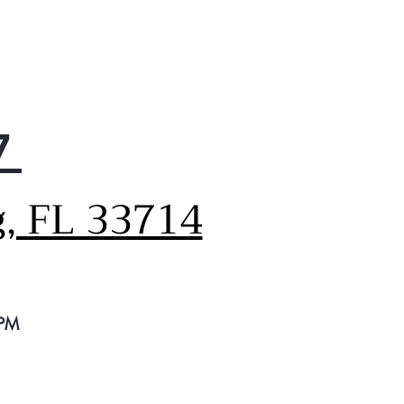
professional-grade durability
hout the need for special
ners or constant attention.
, it easily wipes clean with a
, dry cloth.
7
g, FL 33714
 PM