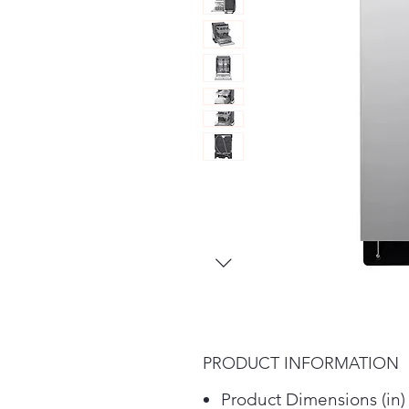
PRODUCT INFORMATION
Product Dimensions (in)