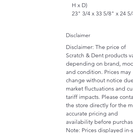
H x D)
23" 3/4 x 33 5/8" x 24 5
Disclaimer
Disclaimer: The price of
Scratch & Dent products v
depending on brand, mod
and condition. Prices may
change without notice due
market fluctuations and cu
tariff impacts. Please cont
the store directly for the m
accurate pricing and
availability before purchas
Note: Prices displayed in-