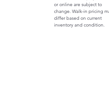
or online are subject to
change. Walk-in pricing m
differ based on current
inventory and condition.