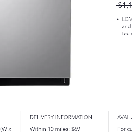
 $1,
LG'
and
tech
our 
cycl
dish
spe
matt
Tack
a pr
cle
Pro.
more
dish
DELIVERY INFORMATION
AVAIL
whil
one 
 (W x
Within 10 miles: $69
For c