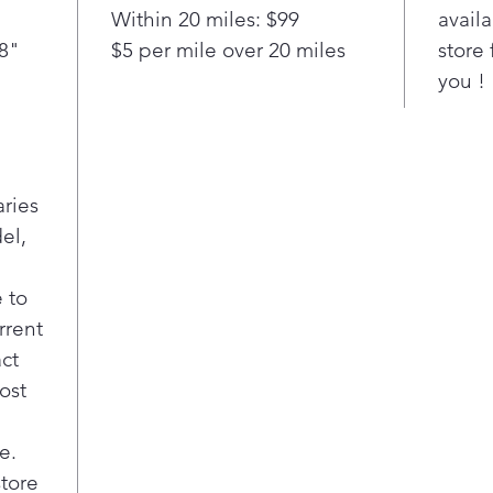
hel
Within 20 miles: $99
availa
resi
/8"
$5 per mile over 20 miles
store 
cle
you !
Our
tech
thro
fast
deli
aries
dish
el,
Thin
drai
noti
 to
insta
rrent
worr
act
Com
ost
Care
ther
Con
e.
with
store