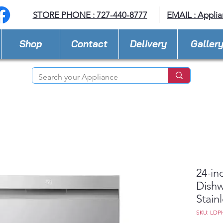
STORE PHONE : 727-440-8777
EMAIL :
Applia
Shop
Contact
Delivery
Galler
24-in
Dishw
Stain
SKU: LDP