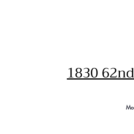
1830 62nd 
Mo