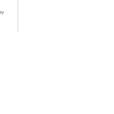
cou
cycl
ay
dish
disp
loo
Top 
are 
the 
hid
door
look
Prin
fing
keep
best
clas
can 
love
app