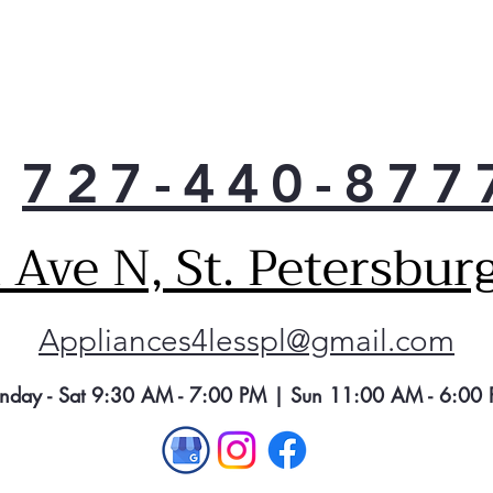
the 
—wit
clea
Plus
soft
727-440-877
Ave N, St. Petersbur
Appliances4lesspl@gmail.com
nday - Sat 9:30 AM - 7:00 PM | Sun 11:00 AM - 6:00