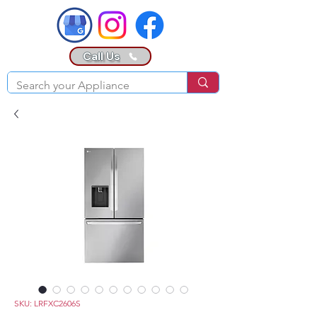
Call Us
SKU: LRFXC2606S