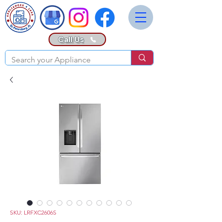
Call Us
SKU: LRFXC2606S