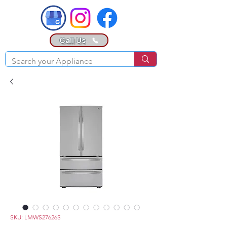
Call Us
SKU: LMWS27626S