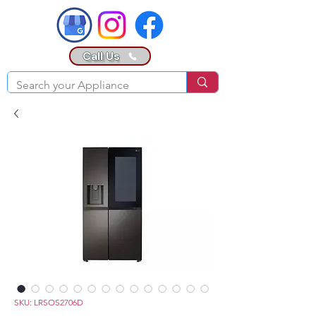
Call Us
SKU: LRSOS2706D