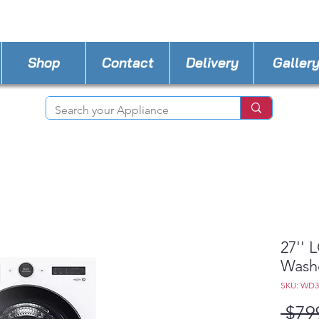
STORE PHONE : 727-440-8777
EMAIL :
Applia
Shop
Contact
Delivery
Galler
27'' 
Wash
SKU: WD
 $79