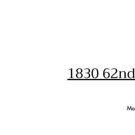
1830 62nd 
Mo