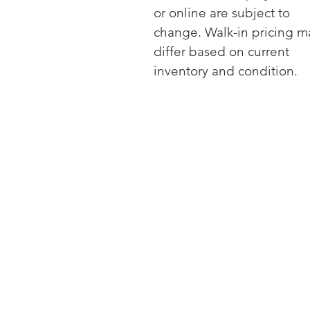
or online are subject to
change. Walk-in pricing m
differ based on current
inventory and condition.