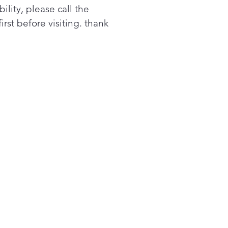
bility, please call the
first before visiting. thank