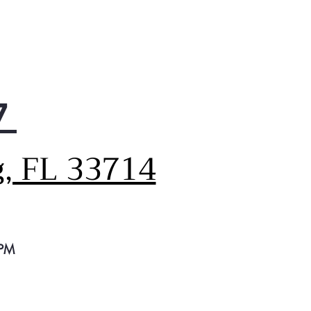
7
g, FL 33714
 PM