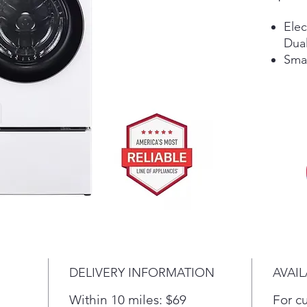
Elec
Dual
Sma
DELIVERY INFORMATION
AVAIL
Within 10 miles: $69
For c