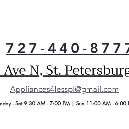
727-440-877
Ave N, St. Petersbur
Appliances4lesspl@gmail.com
nday - Sat 9:30 AM - 7:00 PM | Sun 11:00 AM - 6:00