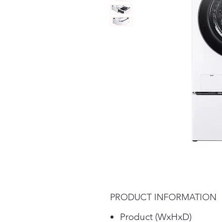
PRODUCT INFORMATION
Product (WxHxD)