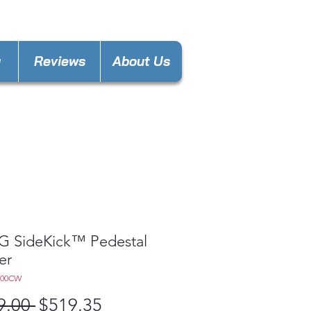
nces4lesspl@gmail.com
y
Reviews
About Us
LG SideKick™ Pedestal
er
300CW
Regular
Sale
9.00 
$519.35