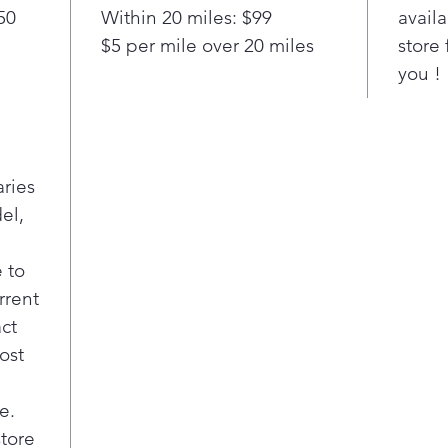
50
Within 20 miles: $99
availa
$5 per mile over 20 miles
store 
you !
aries
el,
 to
rrent
act
ost
e.
store