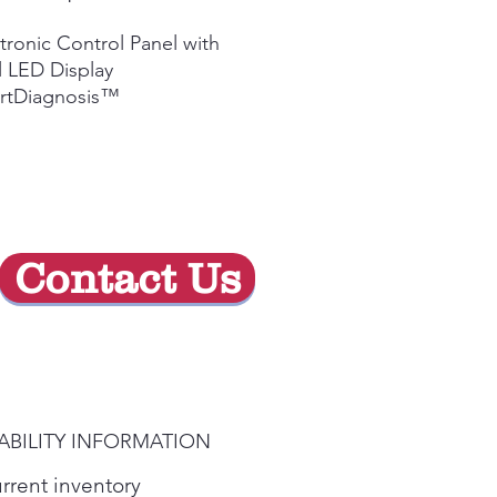
Price
Price
tronic Control Panel with
 LED Display
rtDiagnosis™
Contact Us
ABILITY INFORMATION
urrent inventory