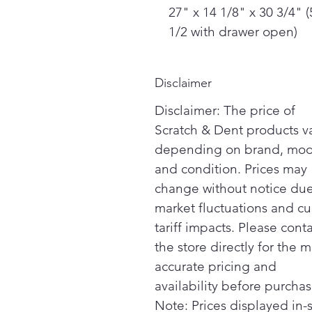
27" x 14 1/8" x 30 3/4" (
1/2 with drawer open)
Disclaimer
Disclaimer: The price of
Scratch & Dent products v
depending on brand, mod
and condition. Prices may
change without notice due
market fluctuations and cu
tariff impacts. Please cont
the store directly for the m
accurate pricing and
availability before purchas
Note: Prices displayed in-