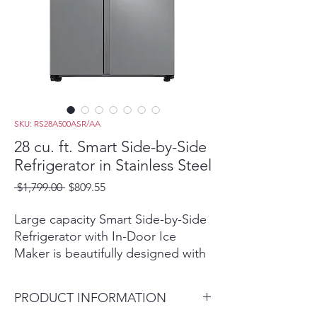
SKU: RS28A500ASR/AA
28 cu. ft. Smart Side-by-Side
Refrigerator in Stainless Steel
Regular
Sale
 $1,799.00 
$809.55
Price
Price
Large capacity Smart Side-by-Side
Refrigerator with In-Door Ice
Maker is beautifully designed with
a modern look that blends
seamlessly into your kitchen and a
PRODUCT INFORMATION
finish that withstands everyday