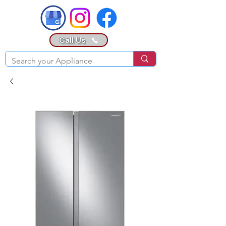
Call Us