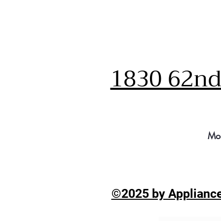
1830 62nd 
Mo
©2025 by Appliance