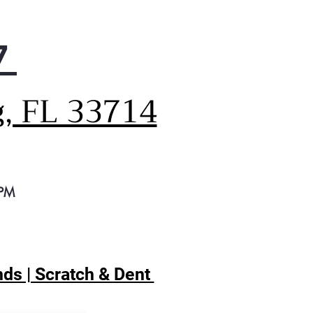
igerator exceeds federal
gy standards to positively
ct your energy bill, your
7
rgy consumption, and most
rtantly, the environment
igerator also features a full-
g, FL 33714
h Glide N' Serve drawer,
ng it easy to find some
e for all that food you want
eep fresh
 PM
ds | Scratch & Dent