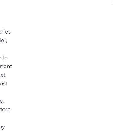
env
The 
easy
vege
aries
refr
widt
el,
maki
spac
 to
to k
rrent
Loca
act
food
ost
Coo
reac
sys
e.
Blas
store
of t
door
ay
temp
bott