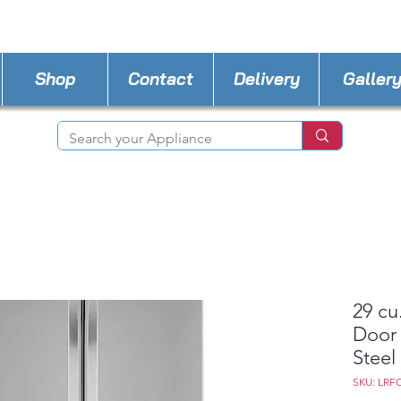
STORE PHONE : 727-440-8777
EMAIL :
Applia
Shop
Contact
Delivery
Galler
29 cu
Door 
Steel
SKU: LRF