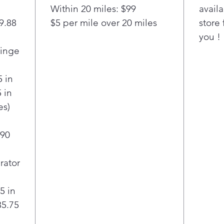
Stoc
Within 20 miles: $99
availa
you 
29.88
$5 per mile over 20 miles
store 
cu. 
you !
Door
ampl
Hinge
fami
kee
5 in
orga
 in
The
es)
open
quic
simp
 90
effo
Thi
rator
ref
fede
5 in
posi
35.75
bill
and 