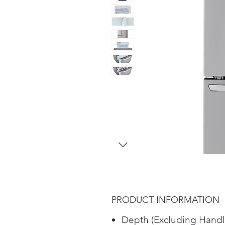
PRODUCT INFORMATION
Depth (Excluding Handl