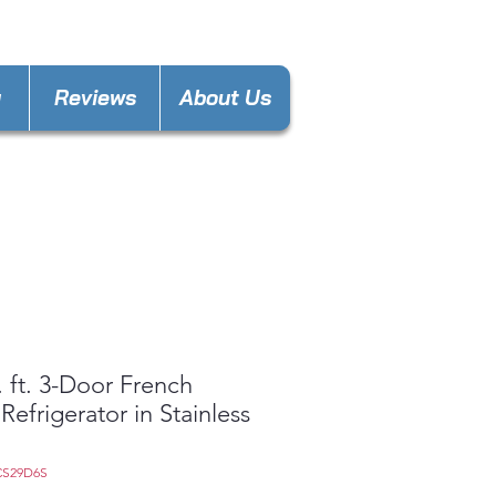
nces4lesspl@gmail.com
y
Reviews
About Us
. ft. 3-Door French
Refrigerator in Stainless
CS29D6S