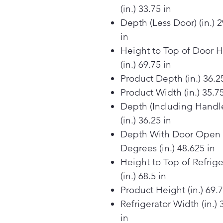
(in.) 33.75 in
Depth (Less Door) (in.) 
in
Height to Top of Door 
(in.) 69.75 in
Product Depth (in.) 36.2
Product Width (in.) 35.75
Depth (Including Handl
(in.) 36.25 in
Depth With Door Open
Degrees (in.) 48.625 in
Height to Top of Refrige
(in.) 68.5 in
Product Height (in.) 69.7
Refrigerator Width (in.) 
in