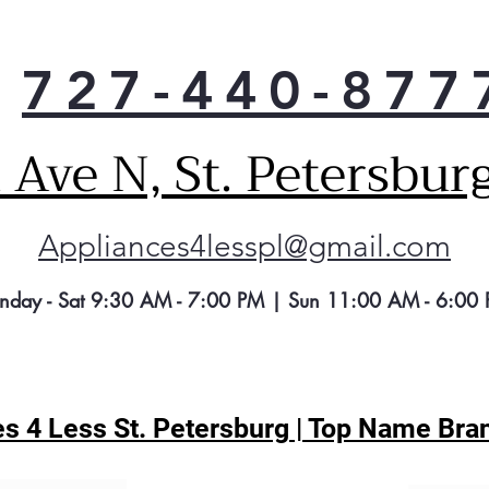
refr
ener
impa
727-440-877
ene
impo
Refr
Ave N, St. Petersbur
widt
maki
spac
to k
Appliances4lesspl@gmail.com
nday - Sat 9:30 AM - 7:00 PM | Sun 11:00 AM - 6:00
s 4 Less St. Petersburg | Top Name Bran