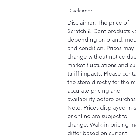
Disclaimer
Disclaimer: The price of
Scratch & Dent products v
depending on brand, mod
and condition. Prices may
change without notice due
market fluctuations and cu
tariff impacts. Please cont
the store directly for the m
accurate pricing and
availability before purchas
Note: Prices displayed in-
or online are subject to
change. Walk-in pricing m
differ based on current