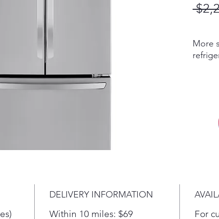
 $2,
More s
refrig
the fe
the wi
spacio
more u
Withou
on the 
store 
love, y
innovat
easy-c
Coolin
DELIVERY INFORMATION
AVAIL
provide
refrige
es)
Within 10 miles: $69
For c