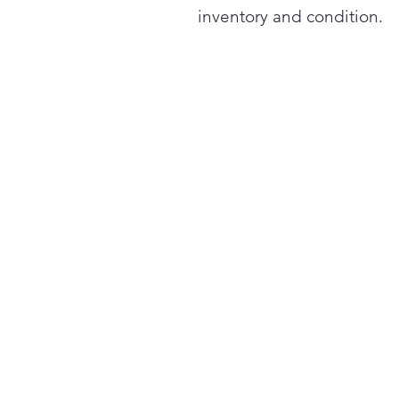
inventory and condition.