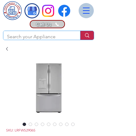
Call Us
SKU: LRFWS2906S