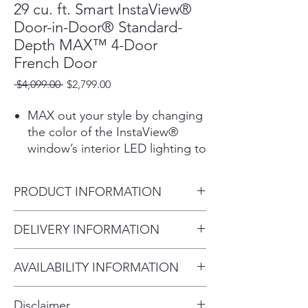
29 cu. ft. Smart InstaView®
Door-in-Door® Standard-
Depth MAX™ 4-Door
French Door
Regular
Sale
 $4,099.00 
$2,799.00
Price
Price
MAX out your style by changing
the color of the InstaView®
window’s interior LED lighting to
complement your kitchen and
lifestyle. Choose from 5 vibrant
PRODUCT INFORMATION
color options through the
ThinQ® App.1
Depth without Handles
DELIVERY INFORMATION
See Inside and Keep Your Cool
34.375"
The LG InstaView® Door-in-
Within 10 miles: $69
Width
Door® has a tinted glass panel
AVAILABILITY INFORMATION
Within 20 miles: $99
35.75"
that illuminates with two quick
For current inventory availability,
$5 per mile over 20 miles
Height to Top of Door Hinge
knocks, allowing you to see
Disclaimer