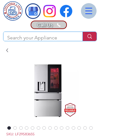
Call Us
SKU: LF29S8365S