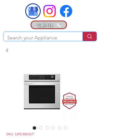
Call Us
SKU: LWS3063ST