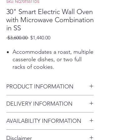
SKU: NQ70T5511DS
30" Smart Electric Wall Oven
with Microwave Combination
in SS
Regular
Sale
 $3,600.00 
$1,440.00
Price
Price
Accommodates a roast, multiple
casserole dishes, or two full
racks of cookies.
Touch Controls offers an
integrated and premium design
PRODUCT INFORMATION
that is easy to clean.
Blue Ceramic enamel interior
Product Dimensions
DELIVERY INFORMATION
offers a premium look and feel.
29 3/4" x 43 1/4" x 26 5/8"
Heavy duty professional style
Within 10 miles: $69
racks are sturdy and durable.
AVAILABILITY INFORMATION
Within 20 miles: $99
The bake element is hidden
For current inventory availability,
$5 per mile over 20 miles
under the ceramic enamel
Disclaimer