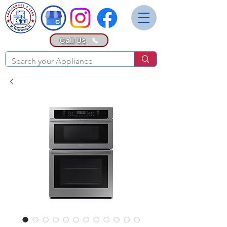
Call Us