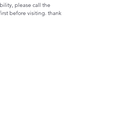
bility, please call the
first before visiting. thank