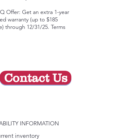
Price
Price
Q Offer: Get an extra 1-year
ted warranty (up to $185
e) through 12/31/25. Terms
yᶲ
 the ThinQ® app to access
t features and more
ow-Profile Body for a sleek,
trusive aesthetic
erful 5-speed 600 CFM
Contact Us
ilation helps remove smoke,
am, and odors
ommodates Ceilings up to
 Level LED Lighting
ABILITY INFORMATION
urrent inventory