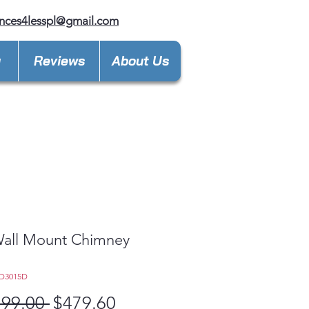
nces4lesspl@gmail.com
y
Reviews
About Us
Wall Mount Chimney
d
D3015D
Regular
Sale
199.00 
$479.60