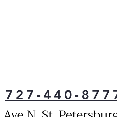
727-440-877
Ave N, St. Petersbur