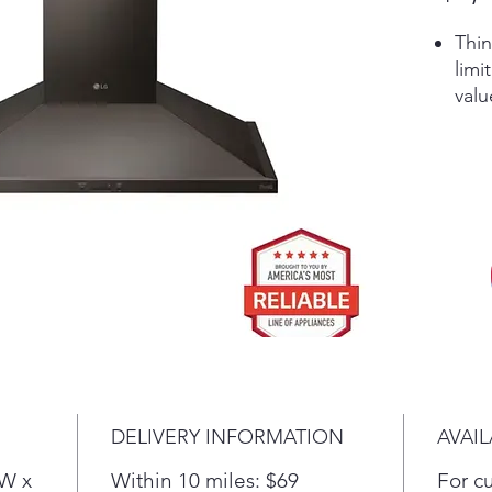
Thin
limi
valu
appl
Get
smar
5” L
unob
Pow
vent
ste
Acc
9'6"
Dual
DELIVERY INFORMATION
AVAIL
(W x
Within 10 miles: $69
For c