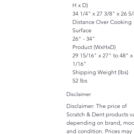
H x D)
34 1/4" x 27 3/8" x 26 5
Distance Over Cooking
Surface
26" - 34"
Product (WxHxD)
29 15/16" x 27" to 48" x
1/16"
Shipping Weight (lbs)
52 lbs
Disclaimer
Disclaimer: The price of
Scratch & Dent products v
depending on brand, mod
and condition. Prices may