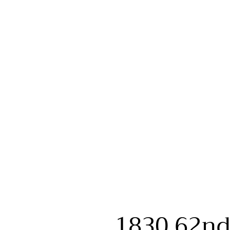
1830 62nd 