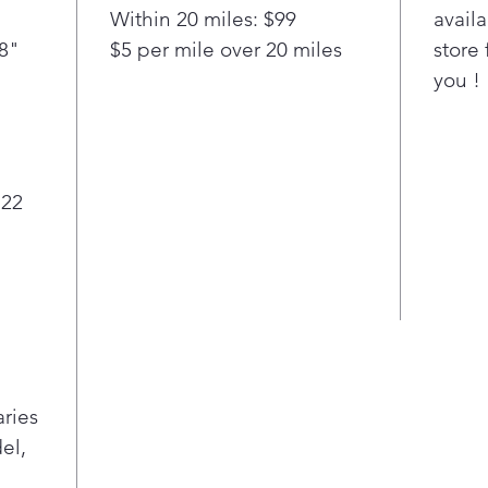
Within 20 miles: $99
availa
/8"
$5 per mile over 20 miles
store 
you !
 22
aries
el,