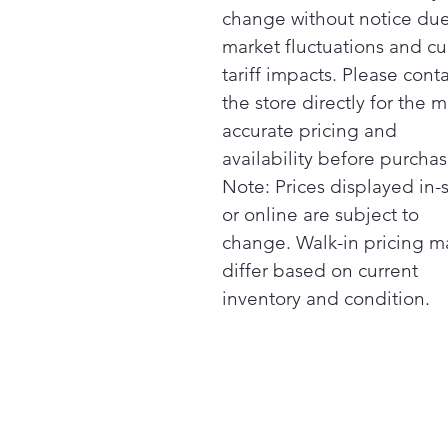
change without notice due
market fluctuations and cu
tariff impacts. Please cont
the store directly for the m
accurate pricing and
availability before purchas
Note: Prices displayed in-
or online are subject to
change. Walk-in pricing m
differ based on current
inventory and condition.