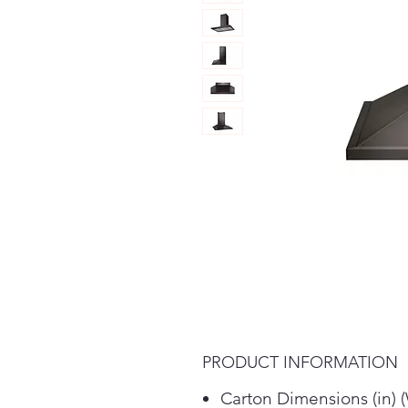
PRODUCT INFORMATION
Carton Dimensions (in) 