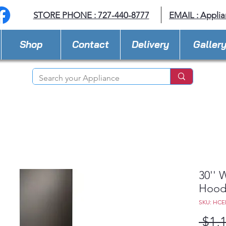
STORE PHONE : 727-440-8777
EMAIL :
Applia
Shop
Contact
Delivery
Galler
30'' 
Hoo
SKU: HCE
 $1,