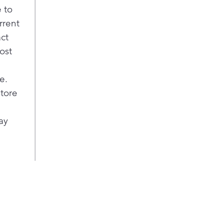
 to
rrent
act
ost
e.
store
ay