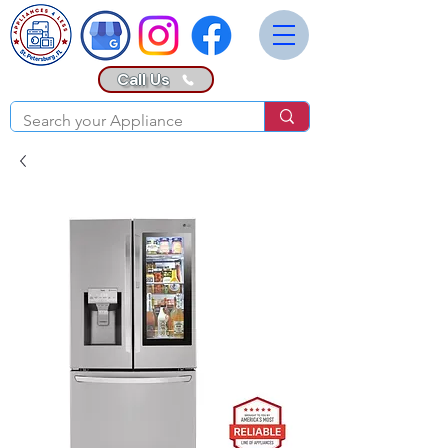
Call Us