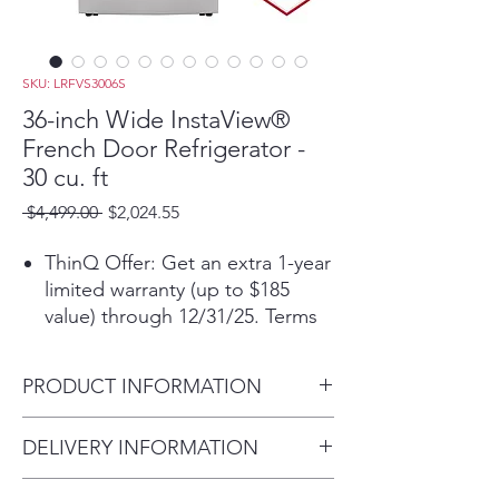
SKU: LRFVS3006S
36-inch Wide InstaView®
French Door Refrigerator -
30 cu. ft
Regular
Sale
 $4,499.00 
$2,024.55
Price
Price
ThinQ Offer: Get an extra 1-year
limited warranty (up to $185
value) through 12/31/25. Terms
applyᶲ
30 cu.ft. Large Capacity lets you
PRODUCT INFORMATION
stock up on more of your
favorites
Carton Dimensions (WxHxD)
DELIVERY INFORMATION
InstaView® Door-in-Door® with
38" x 73" x 39"
adjustable bin
Within 10 miles: $69
Counter Depth