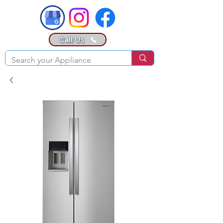
Call Us