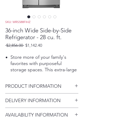
SKU: WRS588FIHZ
36-inch Wide Side-by-Side
Refrigerator - 28 cu. ft.
Regular
Sale
 $2,856.00 
$1,142.40
Price
Price
Store more of your family's
favorites with purposeful
storage spaces. This extra-large
refrigerator features In-Door-
Ice® storage to give you an
PRODUCT INFORMATION
extra full shelf in the freezer. Get
convenient access to filtered
Height:
DELIVERY INFORMATION
water with the exterior ice and
68-7/8”
water dispenser with
Within 10 miles: $69
inches
EveryDrop™ filtration. Plus, our
AVAILABILITY INFORMATION