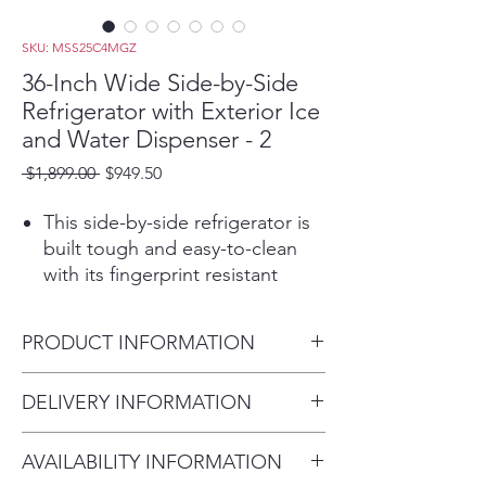
SKU: MSS25C4MGZ
36-Inch Wide Side-by-Side
Refrigerator with Exterior Ice
and Water Dispenser - 2
Regular
Sale
 $1,899.00 
$949.50
Price
Price
This side-by-side refrigerator is
built tough and easy-to-clean
with its fingerprint resistant
stainless steel finish. Built with
plenty of storage options,
PRODUCT INFORMATION
including a specially designed
soft freeze bin that puts you in
Height:
DELIVERY INFORMATION
control of the way foods freeze.
69-5/8”
Put in a pint of ice cream and
Within 10 miles: $69
inches
it's soft enough to scoop.
AVAILABILITY INFORMATION
Within 20 miles: $99
Width:
Frozen pizza storage stores two