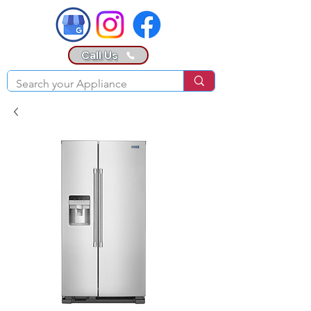
Call Us