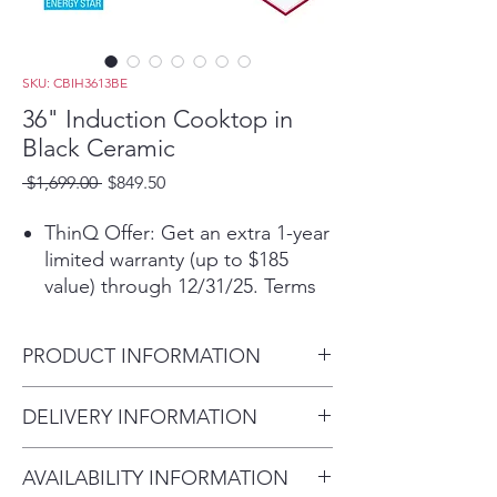
SKU: CBIH3613BE
36" Induction Cooktop in
Black Ceramic
Regular
Sale
 $1,699.00 
$849.50
Price
Price
ThinQ Offer: Get an extra 1-year
limited warranty (up to $185
value) through 12/31/25. Terms
applyᶲ
Get the ThinQ® app to access
PRODUCT INFORMATION
smart functions and download
new ThinQ UP™ features
Product (WxHxD)
DELIVERY INFORMATION
5 induction elements for all your
36 5/8" x 3 11/16" x 21 1/16"
cooking needs
Within 10 miles: $69
UltraHeat™ 4.3kW element for
AVAILABILITY INFORMATION
Within 20 miles: $99