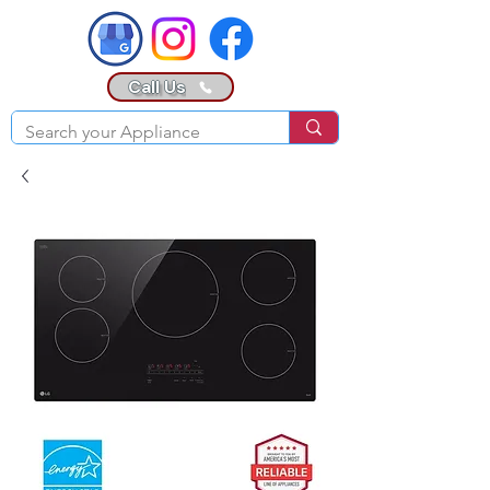
Call Us