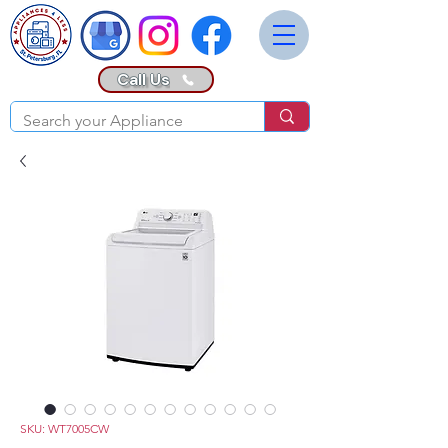
Call Us
SKU: WT7005CW