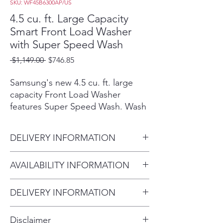
SKU: WF45B6300AP/US
4.5 cu. ft. Large Capacity
Smart Front Load Washer
with Super Speed Wash
Regular
Sale
 $1,149.00 
$746.85
Price
Price
Samsung's new 4.5 cu. ft. large
capacity Front Load Washer
features Super Speed Wash. Wash
full loads with full performance in
just 28 minutes. Built-in Wi-Fi so
DELIVERY INFORMATION
you can receive end of cycle alerts
and remotely start, stop, and
Within 10 miles: $69
AVAILABILITY INFORMATION
schedule laundry right from your
Within 20 miles: $99
smartphone.²
For current inventory availability,
$5 per mile over 20 miles
Wash a full load of laundry in
DELIVERY INFORMATION
please call the store first before
just 28 minutes, without
Within 10 miles: $69
visiting. thank you !
sacrificing cleaning
Disclaimer