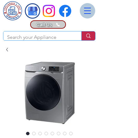
Call Us