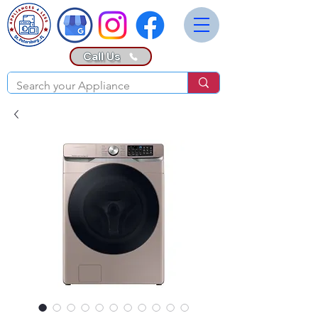
Call Us