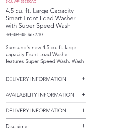
SKU: WF45B6300AC
4.5 cu. ft. Large Capacity
Smart Front Load Washer
with Super Speed Wash
Regular
Sale
 $1,034.00 
$672.10
Price
Price
Samsung's new 4.5 cu. ft. large
capacity Front Load Washer
features Super Speed Wash. Wash
full loads with full performance in
just 28 minutes. Built-in Wi-Fi so
DELIVERY INFORMATION
you can receive end of cycle alerts
and remotely start, stop, and
Within 10 miles: $69
AVAILABILITY INFORMATION
schedule laundry right from your
Within 20 miles: $99
smartphone.²
For current inventory availability,
$5 per mile over 20 miles
Wash a full load of laundry in
DELIVERY INFORMATION
please call the store first before
just 28 minutes, without
Within 10 miles: $69
visiting. thank you !
sacrificing cleaning
Disclaimer