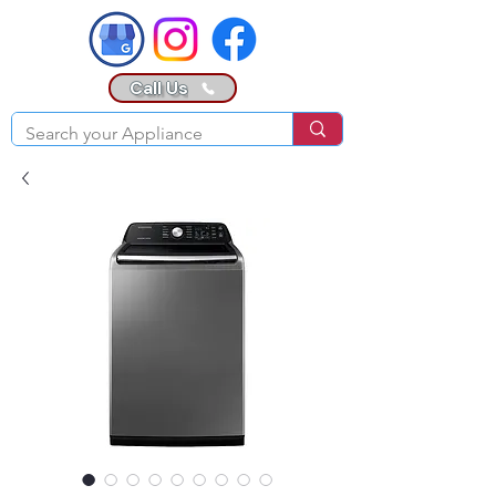
Call Us