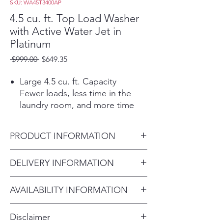
SKU: WA45T3400AP
4.5 cu. ft. Top Load Washer
with Active Water Jet in
Platinum
Regular
Sale
 $999.00 
$649.35
Price
Price
Large 4.5 cu. ft. Capacity
Fewer loads, less time in the
laundry room, and more time
doing the things you love.
Active WaterJet
PRODUCT INFORMATION
A built-in water faucet lets you
easily pretreat soiled or heavily
Washer Capacity 4.5 cu.ft.
DELIVERY INFORMATION
stained clothes with a press of a
Product Dimensions 27.0" W x
button. Scrub items right inside
Within 10 miles: $69
44.0" H x 29.3" D
your washer, no laundry room
AVAILABILITY INFORMATION
Within 20 miles: $99
Shipping Dimensions 29.5" W
sink needed.
For current inventory availability,
$5 per mile over 20 miles
x 46.5" H x 31.0" D
Vibration Reduction
Disclaimer