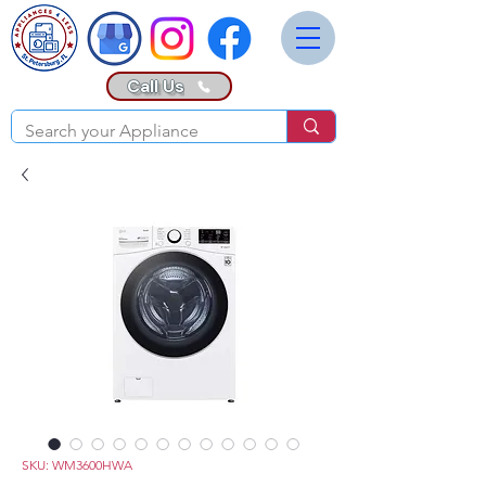
Call Us
SKU: WM3600HWA