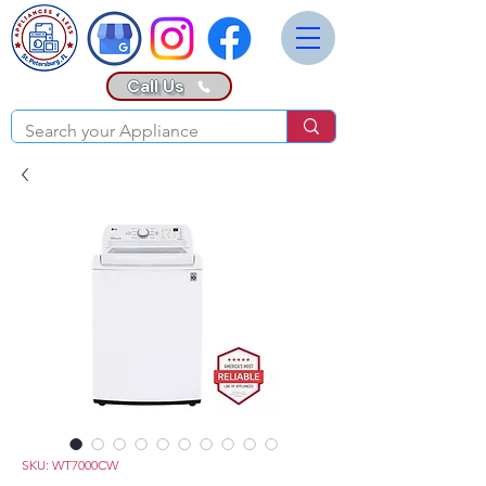
Call Us
SKU: WT7000CW