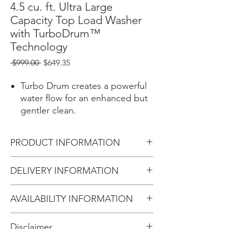
4.5 cu. ft. Ultra Large
Capacity Top Load Washer
with TurboDrum™
Technology
Regular
Sale
 $999.00 
$649.35
Price
Price
Turbo Drum creates a powerful
water flow for an enhanced but
gentler clean.
ColdWash™ technology
penetrates deep into fabrics, for
PRODUCT INFORMATION
cold water savings & warm
water performance.
Product (WxHxD)
DELIVERY INFORMATION
Keeps even big loads in balance
27" x 44 1/2" x 28 3/8"
to reduce washer noise and
Within 10 miles: $69
vibration.
AVAILABILITY INFORMATION
Within 20 miles: $99
Large Capacity (4.5 cu. ft.)
For current inventory availability,
$5 per mile over 20 miles
means you have even more
Disclaimer