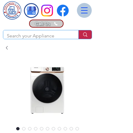
Call Us