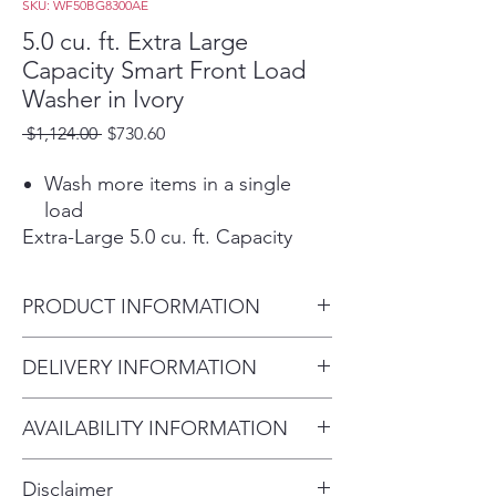
SKU: WF50BG8300AE
5.0 cu. ft. Extra Large
Capacity Smart Front Load
Washer in Ivory
Regular
Sale
 $1,124.00 
$730.60
Price
Price
Wash more items in a single
load
Extra-Large 5.0 cu. ft. Capacity
Fewer loads, less time in the
laundry room, and more time
PRODUCT INFORMATION
doing the things you love.
Wash a full load in just 28
Capacity - Washer (cu. ft.) 5.0
DELIVERY INFORMATION
minutes
27" W X 38.7" H X 33.5" D
Wash a full load in just 28
Within 10 miles: $69
minutes1 without sacrificing
AVAILABILITY INFORMATION
Within 20 miles: $99
cleaning performance.
For current inventory availability,
$5 per mile over 20 miles
Fits any space
Disclaimer