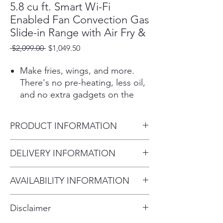
5.8 cu ft. Smart Wi-Fi
Enabled Fan Convection Gas
Slide-in Range with Air Fry &
Regular
Sale
 $2,099.00 
$1,049.50
Price
Price
Make fries, wings, and more.
There's no pre-heating, less oil,
and no extra gadgets on the
counter.¹
With the UltraHeat™ 20K BTU
PRODUCT INFORMATION
Power Burner, rapidly heat to
boil quickly or turn down to
Overall Depth (in) - including
DELIVERY INFORMATION
simmer.
handle
The slide-in design places the
Within 10 miles: $69
29.21"
controls up front for a premium,
AVAILABILITY INFORMATION
Within 20 miles: $99
Overall Height (in)
built-in look that lets the beauty
For current inventory availability,
$5 per mile over 20 miles
37.25"
of your custom backsplash and
Disclaimer
countertops show through.
please call the store first before
Overall Width (in)