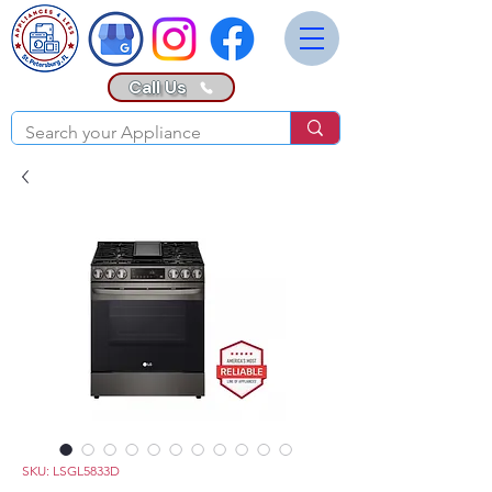
Call Us
SKU: LSGL5833D