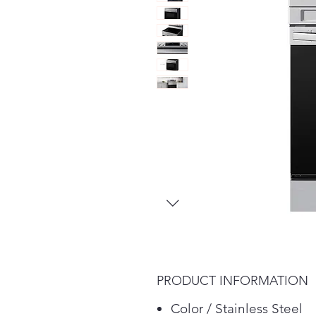
PRODUCT INFORMATION
Color / Stainless Steel