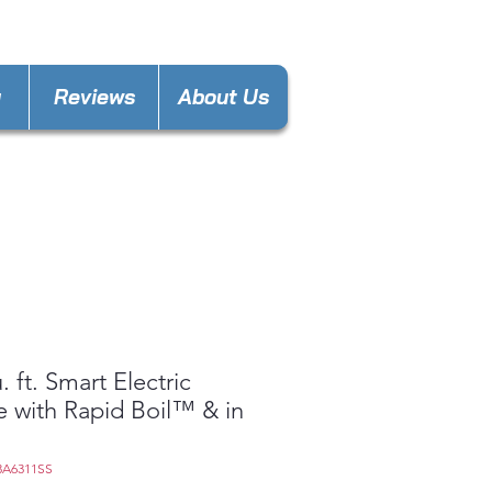
nces4lesspl@gmail.com
y
Reviews
About Us
. ft. Smart Electric
 with Rapid Boil™ & in
3A6311SS