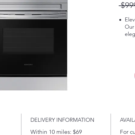
 $99
Ele
Our 
eleg
coo
the 
the 
Mak
tec
Preh
temp
mon
wher
sma
voic
DELIVERY INFORMATION
AVAIL
whet
Goo
Within 10 miles: $69
For c