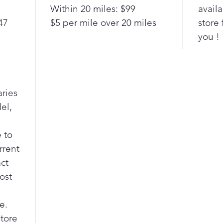
Coo
Within 20 miles: $99
availa
cre
47
$5 per mile over 20 miles
store 
This
you !
mult
can
cass
roas
Boil
aries
Boil
el,
dish
Boi
Keep
 to
Self
rrent
deep
act
high
ost
grea
easi
use
e.
A co
store