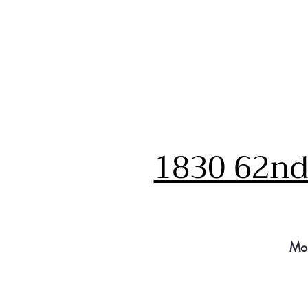
1830 62nd 
Mo