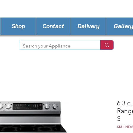
STORE PHONE : 727-440-8777
EMAIL :
Applia
Shop
Contact
Delivery
Galler
6.3 cu
Range
S
SKU: NE6