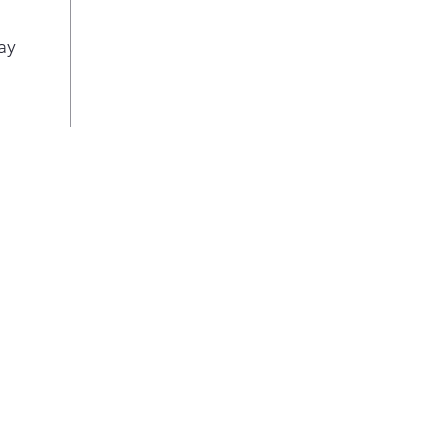
This
2 ad
ay
so y
pot 