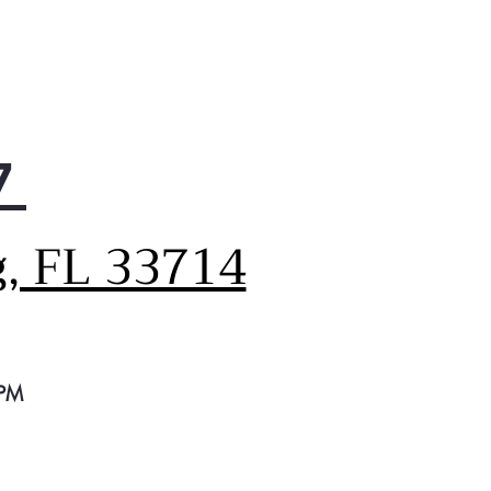
7
g, FL 33714
 PM