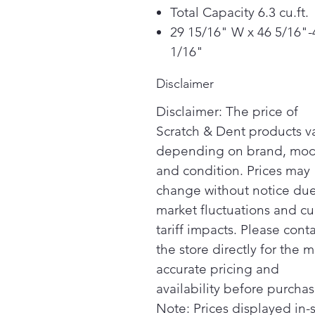
Total Capacity 6.3 cu.ft.
29 15/16" W x 46 5/16"-
1/16"
Disclaimer
Disclaimer: The price of
Scratch & Dent products v
depending on brand, mod
and condition. Prices may
change without notice due
market fluctuations and cu
tariff impacts. Please cont
the store directly for the m
accurate pricing and
availability before purchas
Note: Prices displayed in-