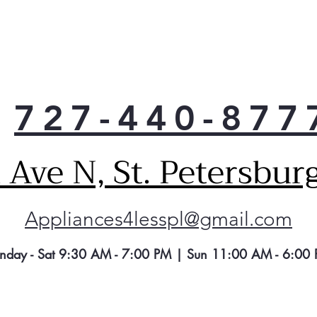
727-440-877
Ave N, St. Petersbur
Appliances4lesspl@gmail.com
nday - Sat 9:30 AM - 7:00 PM | Sun 11:00 AM - 6:00