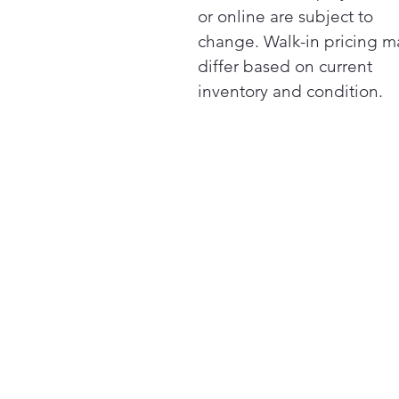
or online are subject to
change. Walk-in pricing m
differ based on current
inventory and condition.