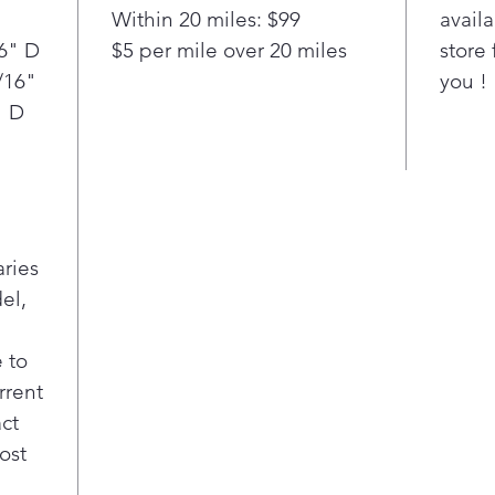
"
Within 20 miles: $99
availa
16" D
$5 per mile over 20 miles
store 
/16"
you !
" D
aries
el,
 to
rrent
act
ost