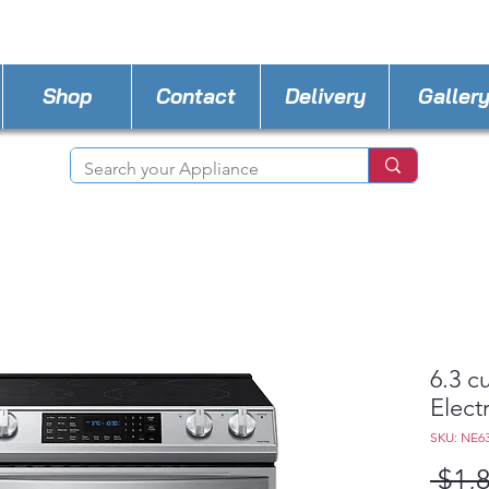
STORE PHONE : 727-440-8777
EMAIL :
Applia
Shop
Contact
Delivery
Galler
6.3 cu
Elect
SKU: NE6
 $1,