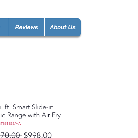
nces4lesspl@gmail.com
y
Reviews
About Us
. ft. Smart Slide-in
ric Range with Air Fry
3T8511SS/AA
Regular
Sale
870.00 
$998.00