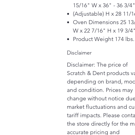
15/16" W x 36" - 36 3/4
(Adjustable) H x 28 11/
Oven Dimensions 25 13
W x 22 7/16" H x 19 3/4
Product Weight 174 lbs.
Disclaimer
Disclaimer: The price of
Scratch & Dent products v
depending on brand, mod
and condition. Prices may
change without notice due
market fluctuations and cu
tariff impacts. Please cont
the store directly for the m
accurate pricing and