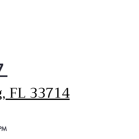
7
g, FL 33714
 PM