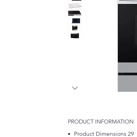
PRODUCT INFORMATION
Product Dimensions 29