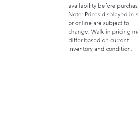
availability before purchas
Note: Prices displayed in-
or online are subject to
change. Walk-in pricing m
differ based on current
inventory and condition.