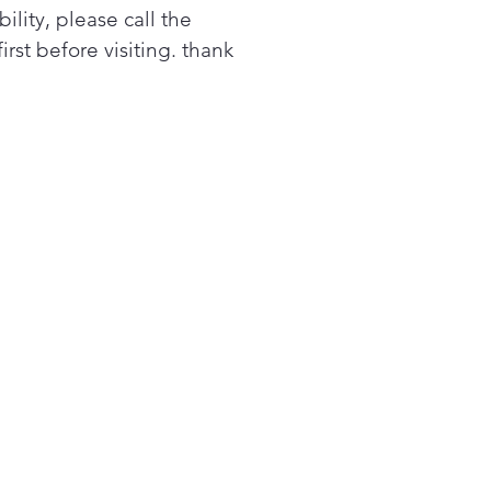
bility, please call the
first before visiting. thank