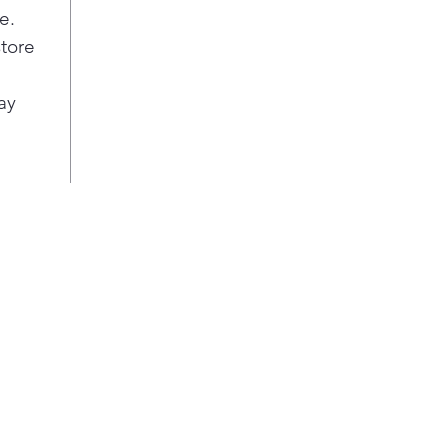
e.
store
ay