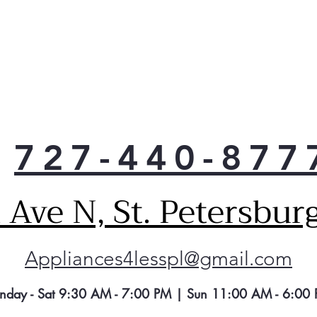
727-440-877
Ave N, St. Petersbur
Appliances4lesspl@gmail.com
nday - Sat 9:30 AM - 7:00 PM | Sun 11:00 AM - 6:00