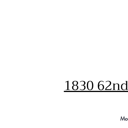
1830 62nd 
Mo