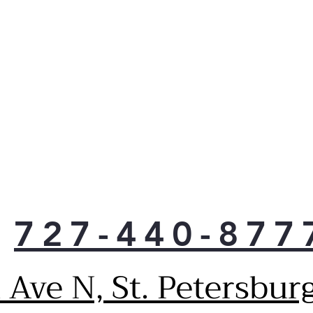
727-440-877
Ave N, St. Petersbur