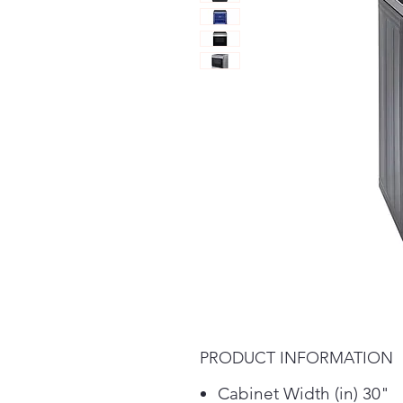
PRODUCT INFORMATION
Cabinet Width (in) 30"