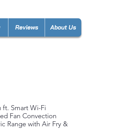
nces4lesspl@gmail.com
y
Reviews
About Us
u ft. Smart Wi-Fi
ed Fan Convection
ric Range with Air Fry &