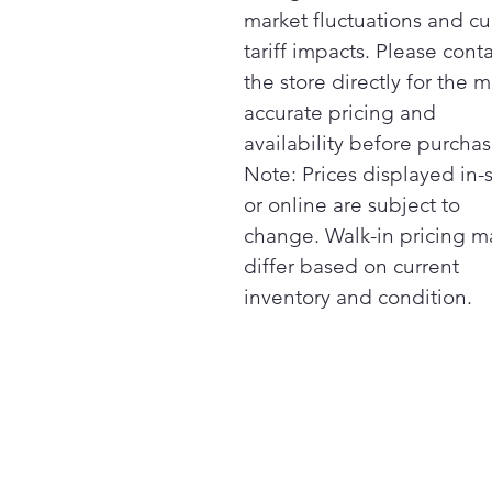
market fluctuations and cu
tariff impacts. Please cont
the store directly for the m
accurate pricing and
availability before purchas
Note: Prices displayed in-
or online are subject to
change. Walk-in pricing m
differ based on current
inventory and condition.