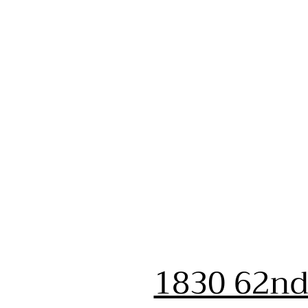
1830 62nd 