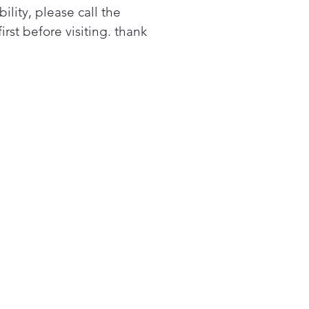
k on a meal's progress, no
bility, please call the
er where it's placed in the
first before visiting. thank
n.
ly spray the oven interior
 water, press the
Clean® button, and let the
 do the work in just 10
utes—without chemicals or
-heat. Then, easily wipe
 the leftover residue.⁵