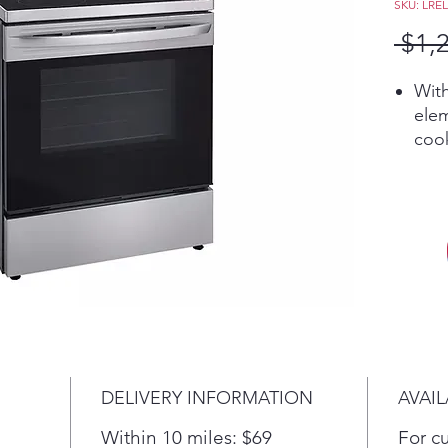
SKU: LRE
 $1,
With
elem
cook
Cook
this
larg
clas
An 
mee
beau
porc
prov
offe
DELIVERY INFORMATION
AVAIL
ove
A su
Within 10 miles: $69
For c