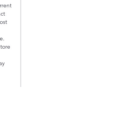
rrent
act
ost
e.
store
ay