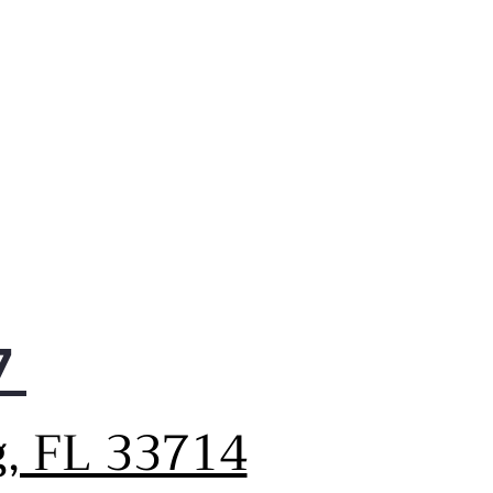
7
g, FL 33714