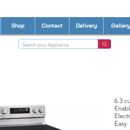
STORE PHONE : 727-440-8777
EMAIL :
Applia
Shop
Contact
Delivery
Galler
6.3 c
Enabl
Elect
Easy