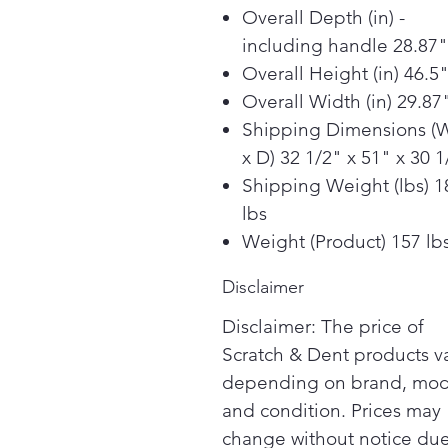
Overall Depth (in) -
including handle 28.87"
Overall Height (in) 46.5
Overall Width (in) 29.87
Shipping Dimensions (
x D) 32 1/2" x 51" x 30 1
Shipping Weight (lbs) 1
lbs
Weight (Product) 157 lb
Disclaimer
Disclaimer: The price of
Scratch & Dent products v
depending on brand, mod
and condition. Prices may
change without notice due