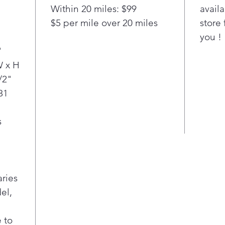
chec
Within 20 miles: $99
availa
matt
$5 per mile over 20 miles
store 
ove
"
you !
Simp
with
"
Easy
W x H
oven
/2"
min
81
high
away
s
aries
el,
 to