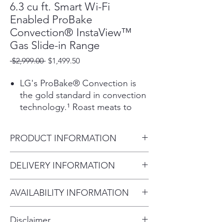
6.3 cu ft. Smart Wi-Fi
Enabled ProBake
Convection® InstaView™
Gas Slide-in Range
Regular
Sale
 $2,999.00 
$1,499.50
Price
Price
LG's ProBake® Convection is
the gold standard in convection
technology.¹ Roast meats to
perfection and evenly bake your
favorite cookies and pies on
PRODUCT INFORMATION
every rack, every time.
Make fries, wings, and more.
Width 30"
DELIVERY INFORMATION
There's no pre-heating, less oil,
Overall Height (in) 37.12"
and no extra gadgets on the
Within 10 miles: $69
Overall Depth (in) - including
counter.²
AVAILABILITY INFORMATION
Within 20 miles: $99
handle 29.9"
Using low oven temperatures
For current inventory availability,
$5 per mile over 20 miles
and air flow around vacuum
Disclaimer