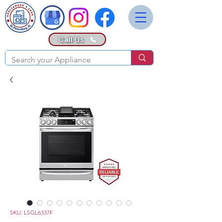
Call Us
SKU: LSGL6337F