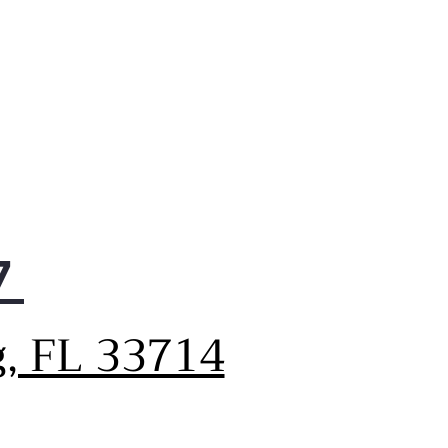
7
g, FL 33714