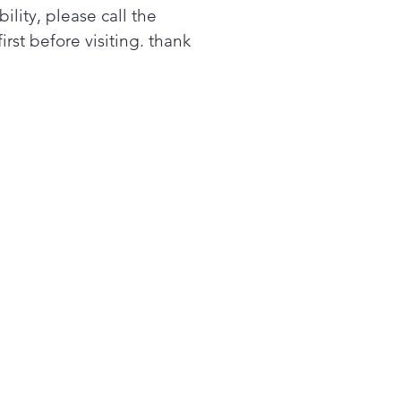
you have the room to do
bility, please call the
aundry in fewer loads.
first before visiting. thank