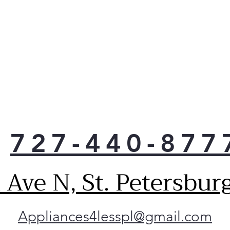
727-440-877
Ave N, St. Petersbur
Appliances4lesspl@gmail.com