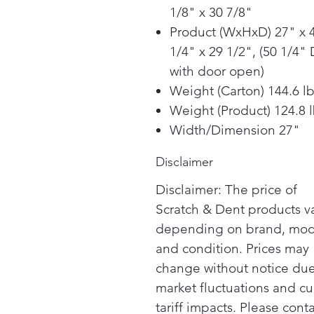
1/8" x 30 7/8"
Product (WxHxD) 27" x 
1/4" x 29 1/2", (50 1/4" 
with door open)
Weight (Carton) 144.6 l
Weight (Product) 124.8 
Width/Dimension 27"
Disclaimer
Disclaimer: The price of
Scratch & Dent products v
depending on brand, mod
and condition. Prices may
change without notice due
market fluctuations and cu
tariff impacts. Please cont