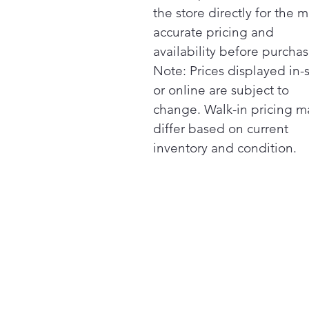
the store directly for the m
accurate pricing and
availability before purchas
Note: Prices displayed in-
or online are subject to
change. Walk-in pricing m
differ based on current
inventory and condition.