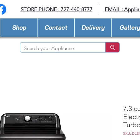
STORE PHONE : 727-440-8777
EMAIL :
Applia
Shop
Contact
Delivery
Galler
7.3 c
Elect
Turb
SKU: DLE