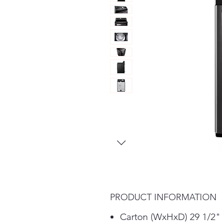
PRODUCT INFORMATION
Carton (WxHxD) 29 1/2"