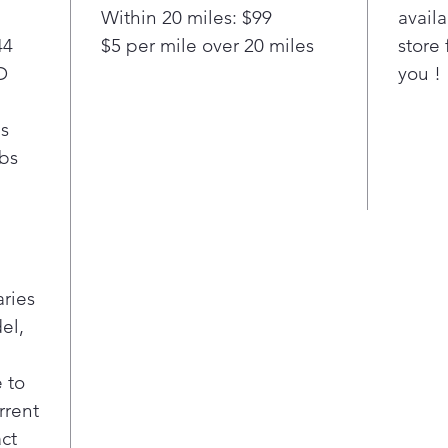
means 
Within 20 miles: $99
availa
more l
44
$5 per mile over 20 miles
store 
D
you !
bs
lbs
aries
el,
 to
rrent
act