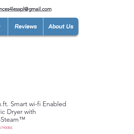
nces4lesspl@gmail.com
y
Reviews
About Us
u.ft. Smart wi-fi Enabled
ric Dryer with
oSteam™
X7900BE