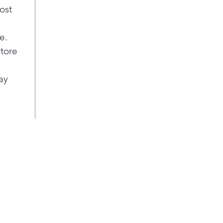
ost
e.
store
ay