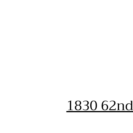
1830 62nd 