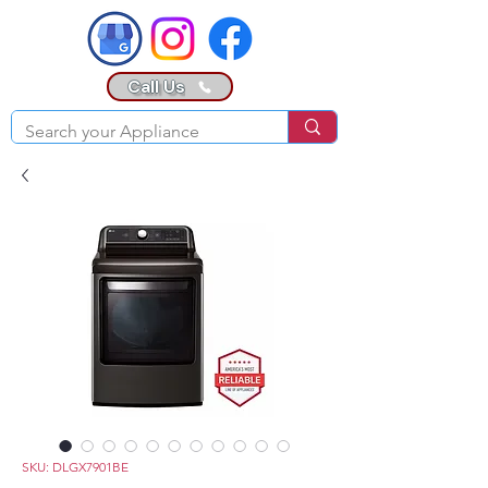
Call Us
SKU: DLGX7901BE