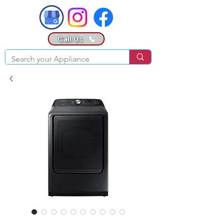
Call Us