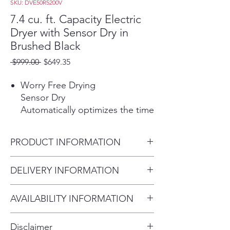
SKU: DVE50R5200V
7.4 cu. ft. Capacity Electric
Dryer with Sensor Dry in
Brushed Black
Regular
Sale
 $999.00 
$649.35
Price
Price
Worry Free Drying
Sensor Dry
Automatically optimizes the time
and temperature of your drying
cycle to protect your clothes
PRODUCT INFORMATION
from heat damage, while
avoiding excess energy use.
DELIVERY INFORMATION
*The Sensor Dry icon turns on
when in use.
Within 10 miles: $69
AVAILABILITY INFORMATION
Within 20 miles: $99
10 Preset Washing Cycles
For current inventory availability,
$5 per mile over 20 miles
More cycles to cover almost
Disclaimer