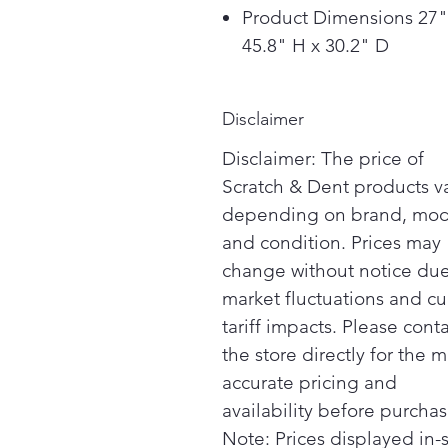
Product Dimensions 27"
45.8" H x 30.2" D
Disclaimer
Disclaimer: The price of
Scratch & Dent products v
depending on brand, mod
and condition. Prices may
change without notice due
market fluctuations and cu
tariff impacts. Please cont
the store directly for the m
accurate pricing and
availability before purchas
Note: Prices displayed in-