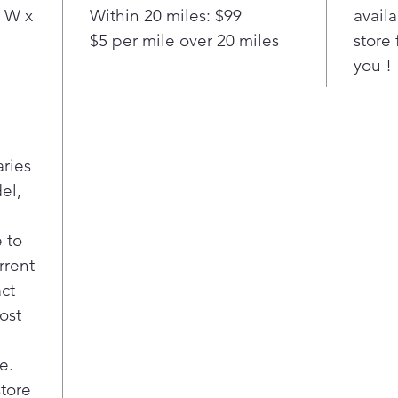
and 
 W x
Within 20 miles: $99
availa
cycl
$5 per mile over 20 miles
store 
fro
you !
avoi
Fit 
7.4 
less
and 
aries
you 
el,
10 p
cycl
dryi
 to
fami
rrent
Inte
act
stra
ost
item
inte
illu
e.
rest
store