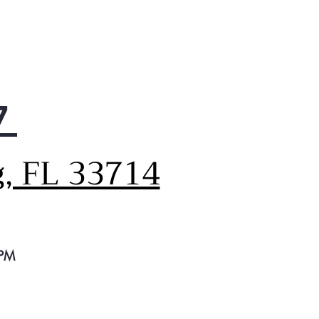
tors the condition of your
r's air duct to ensure it is
ating safely and efficiently.
utomatically notifies you
 it is time for a cleaning
prompts you to check for
7
ructions, so you can always
ntain optimum drying
formance.
g, FL 33714
 PM