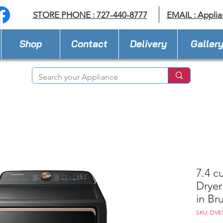
STORE PHONE : 727-440-8777
EMAIL :
Applia
Shop
Contact
Delivery
Galler
7.4 cu
Dryer
in Br
SKU: DVE