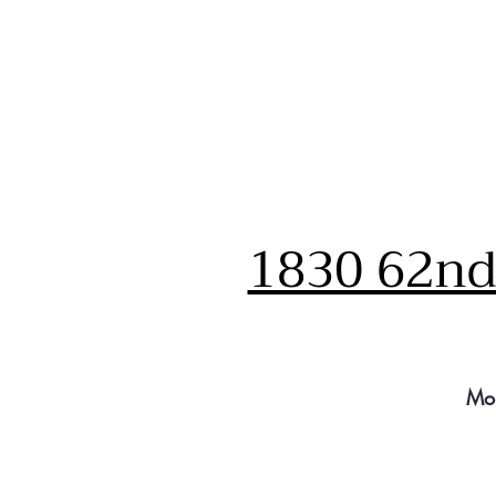
1830 62nd 
Mo