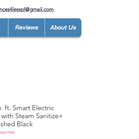
nces4lesspl@gmail.com
y
Reviews
About Us
. ft. Smart Electric
 with Steam Sanitize+
ushed Black
55A7700V