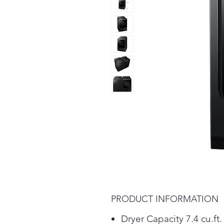
PRODUCT INFORMATION
Dryer Capacity 7.4 cu.ft.