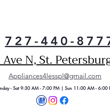
moni
drye
oper
It a
when
and 
727-440-877
obst
mai
per
Ave N, St. Petersbur
Appliances4lesspl@gmail.com
nday - Sat 9:30 AM - 7:00 PM | Sun 11:00 AM - 6:00