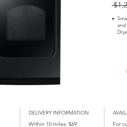
 $1,
Sma
and 
Dry
Blac
envi
buil
Fre
Sani
cyc
and 
poll
mite
stea
and 
DELIVERY INFORMATION
AVAIL
Worr
Auto
Within 10 miles: $69
For c