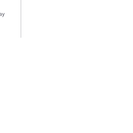
quic
drye
ay
Flex
Dry
dire
to b
layo
Stop
Stop
buil
drye
Chec
cont
with
is t
drye
per
Clea
Vent