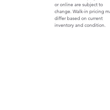
or online are subject to
change. Walk-in pricing m
differ based on current
inventory and condition.