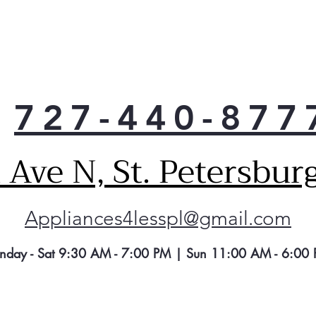
727-440-877
Ave N, St. Petersbur
Appliances4lesspl@gmail.com
nday - Sat 9:30 AM - 7:00 PM | Sun 11:00 AM - 6:00