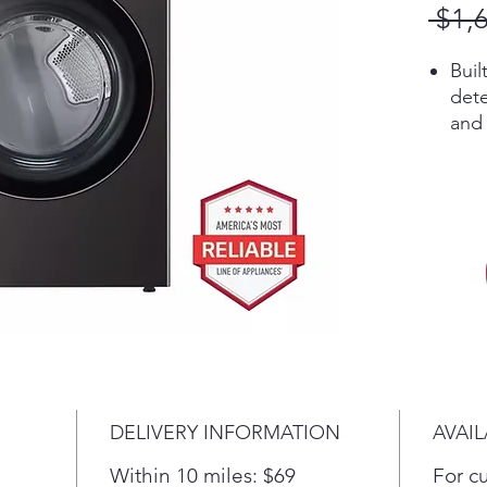
 $1,
Buil
dete
and 
adju
adva
savi
In 
tech
up t
Ste
odo
time
The 
fron
DELIVERY INFORMATION
AVAIL
and 
door
Within 10 miles: $69
For c