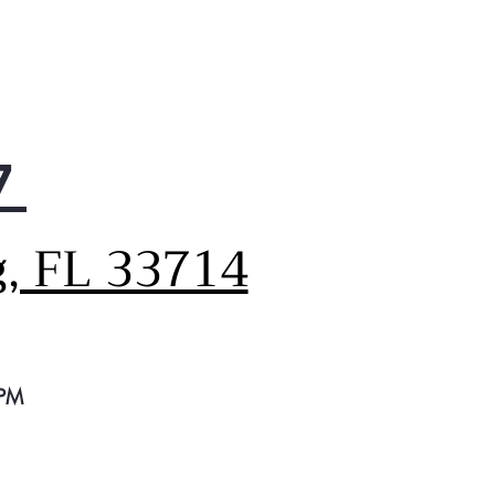
7
g, FL 33714
 PM