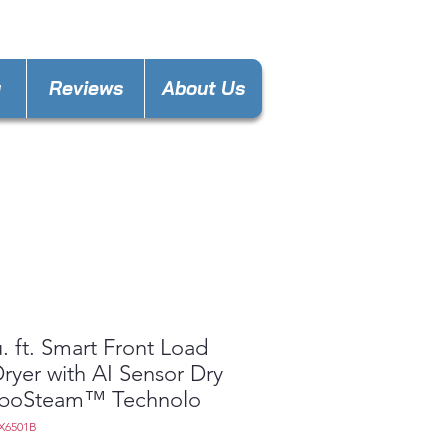
nces4lesspl@gmail.com
y
Reviews
About Us
u. ft. Smart Front Load
ryer with AI Sensor Dry
rboSteam™ Technolo
X6501B