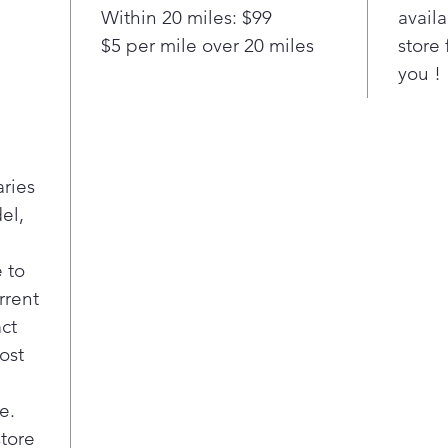
view
Within 20 miles: $99
availa
The 
$5 per mile over 20 miles
store 
give
you !
each
each
stat
cycl
LG c
aries
shal
el,
plac
roo
When
 to
reve
rrent
righ
act
any 
ost
Know
the 
grea
e.
With
store