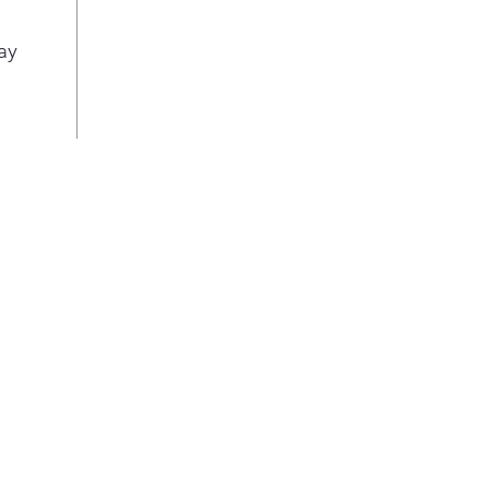
can 
a co
ay
maki
hack