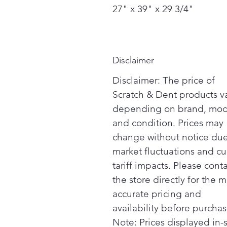
27" x 39" x 29 3/4"
Disclaimer
Disclaimer: The price of
Scratch & Dent products v
depending on brand, mod
and condition. Prices may
change without notice due
market fluctuations and cu
tariff impacts. Please cont
the store directly for the m
accurate pricing and
availability before purchas
Note: Prices displayed in-