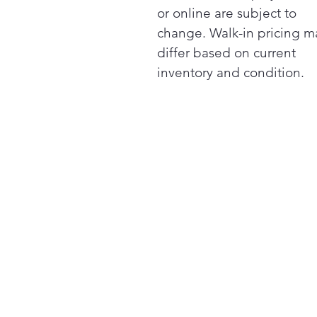
or online are subject to
change. Walk-in pricing m
differ based on current
inventory and condition.