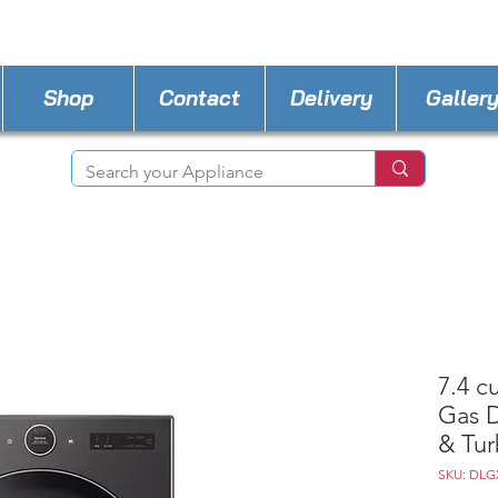
STORE PHONE : 727-440-8777
EMAIL :
Applia
Shop
Contact
Delivery
Galler
7.4 c
Gas D
& Tu
SKU: DLG