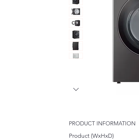
PRODUCT INFORMATION
Product (WxHxD)