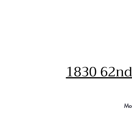
1830 62nd 
Mo