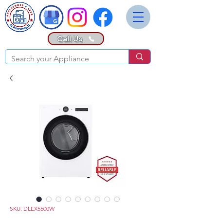
Call Us
SKU: DLEX5500W