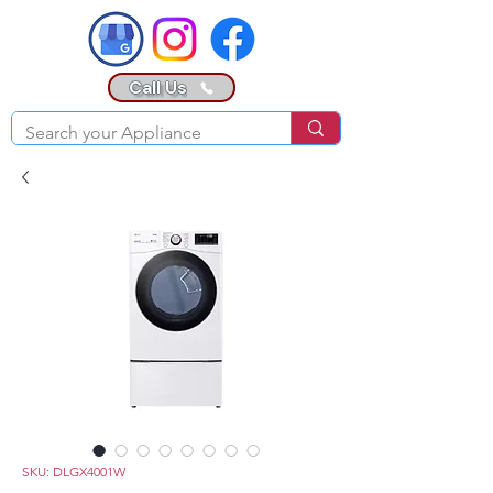
Call Us
SKU: DLGX4001W