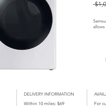
 $1,
Samsun
allows
stop y
on you
alerts
smartp
elimin
bacter
techno
away w
Requir
Samsu
Smart
DELIVERY INFORMATION
AVAIL
SmartT
Androi
Within 10 miles: $69
For c