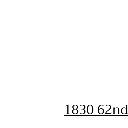
1830 62nd 