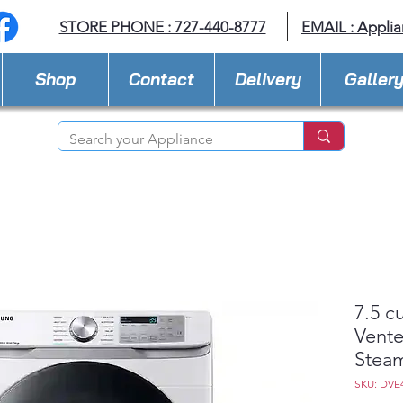
STORE PHONE : 727-440-8777
EMAIL :
Applia
Shop
Contact
Delivery
Galler
7.5 c
Vente
Steam
SKU: DVE