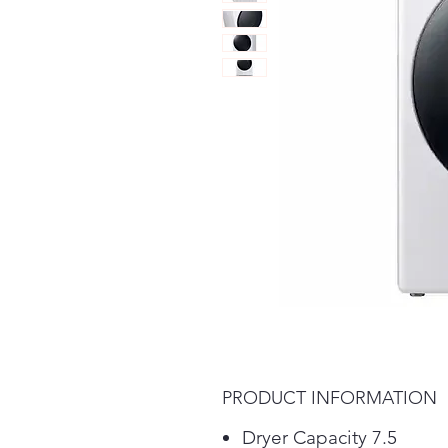
PRODUCT INFORMATION
Dryer Capacity 7.5