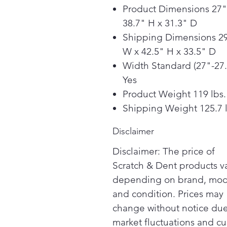
Product Dimensions 27"
38.7" H x 31.3" D
Shipping Dimensions 29
W x 42.5" H x 33.5" D
Width Standard (27"-27.
Yes
Product Weight 119 lbs.
Shipping Weight 125.7 l
Disclaimer
Disclaimer: The price of
Scratch & Dent products v
depending on brand, mod
and condition. Prices may
change without notice due
market fluctuations and cu