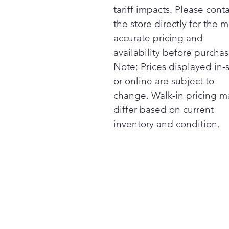
tariff impacts. Please cont
the store directly for the m
accurate pricing and
availability before purchas
Note: Prices displayed in-
or online are subject to
change. Walk-in pricing m
differ based on current
inventory and condition.