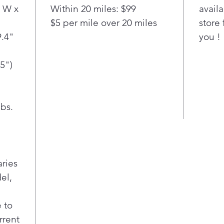
is opt
 W x
Within 20 miles: $99
availa
smartp
$5 per mile over 20 miles
store 
Note s
.4"
suppor
you !
models
in App
5")
on int
indepe
Wi-
bs.
rece
remo
dryi
time
sma
aries
Sma
el,
Stea
99.9
over
 to
100%
rrent