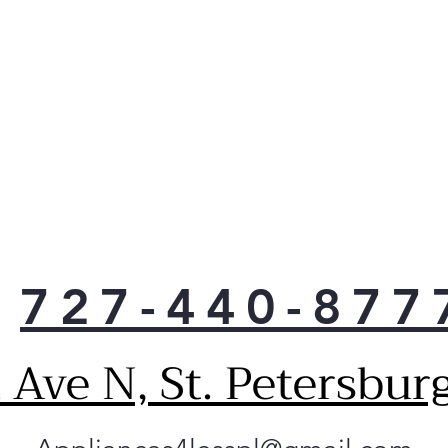
safe
con
Choo
door
laun
Fewe
lau
doin
Stop
buil
drye
Chec
727-440-877
cont
with
is t
Ave N, St. Petersbur
drye
per
Use 