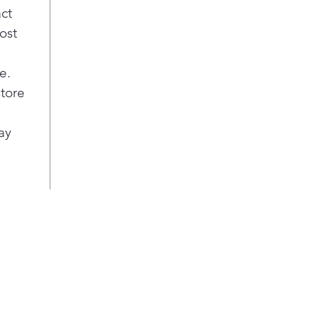
Tec
act
wrin
ost
Auto
and 
e.
cycl
fro
store
avoi
Our 
ay
will
and 
temp
ultr
dura
Put 
smal
hard
ligh
laun
inte