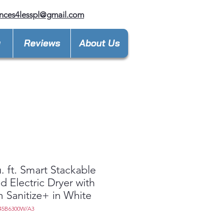
nces4lesspl@gmail.com
y
Reviews
About Us
u. ft. Smart Stackable
d Electric Dryer with
 Sanitize+ in White
45B6300W/A3