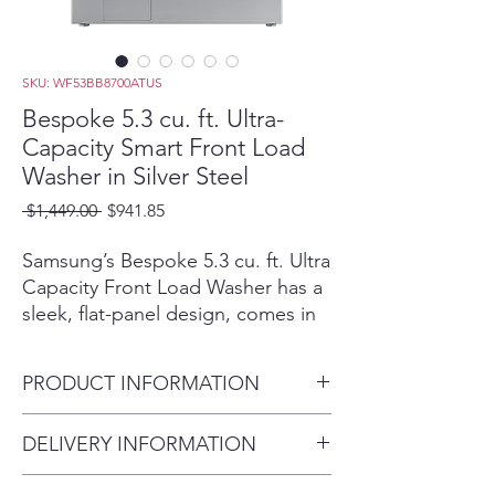
SKU: WF53BB8700ATUS
Bespoke 5.3 cu. ft. Ultra-
Capacity Smart Front Load
Washer in Silver Steel
Regular
Sale
 $1,449.00 
$941.85
Price
Price
Samsung’s Bespoke 5.3 cu. ft. Ultra
Capacity Front Load Washer has a
sleek, flat-panel design, comes in
new premium colors, and is
equipped with smart features that
PRODUCT INFORMATION
simplify your laundry experience. It
has our Super Speed Wash, which
Depth with Door Closed
DELIVERY INFORMATION
powerfully cleans a full load of
(Inches) 34.5
laundry in just 28 minutes,(Based
Within 10 miles: $69
Depth with Door Open