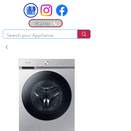
Call Us