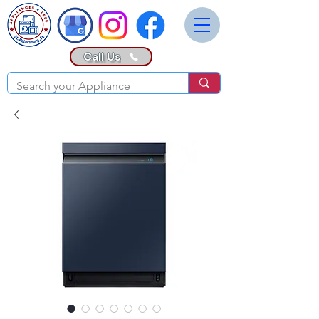
Call Us