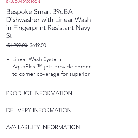
SKU: DW80R9950QN
Bespoke Smart 39dBA
Dishwasher with Linear Wash
in Fingerprint Resistant Navy
St
Regular
Sale
 $1,299.00 
$649.50
Price
Price
Linear Wash System
AquaBlast™ jets provide corner
to corner coverage for superior
cleaning.
Whisper Quiet Cleaning, Less
PRODUCT INFORMATION
noise and less disturbance with
virtually silent wash cycles at 39
Fingerprint Resistant Navy
DELIVERY INFORMATION
dBA.
Stainless Steel, BESPOKE
Pops Open To Perform At the
Within 10 miles: $69
Product Dimensions (in) (W x
end of a wash cycle, the door
AVAILABILITY INFORMATION
Within 20 miles: $99
H x D) 25" D x 33.9" H x 23.9"
automatically opens to circulate