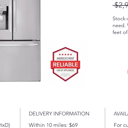
 $2,
Stock-
need. 
feet o
refrig
for all
foods 
conven
reach.
Finall
that c
any co
The Sl
provid
allows
DELIVERY INFORMATION
AVAIL
bins.
HxD)
Within 10 miles: $69
For c