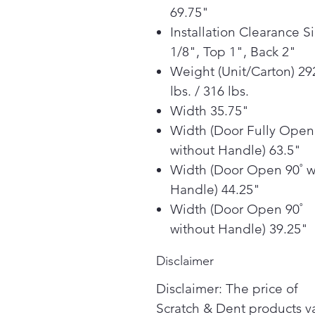
69.75"
Installation Clearance S
1/8", Top 1", Back 2"
Weight (Unit/Carton) 29
lbs. / 316 lbs.
Width 35.75"
Width (Door Fully Open
without Handle) 63.5"
Width (Door Open 90˚ w
Handle) 44.25"
Width (Door Open 90˚
without Handle) 39.25"
Disclaimer
Disclaimer: The price of
Scratch & Dent products v