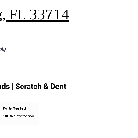
g, FL 33714
 PM
ds | Scratch & Dent