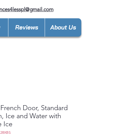
nces4lesspl@gmail.com
y
Reviews
About Us
French Door, Standard
, Ice and Water with
e Ice
S28XBS