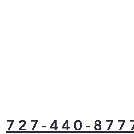
727-440-877