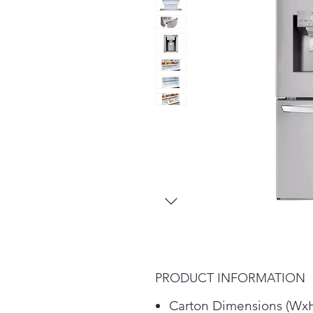
PRODUCT INFORMATION
Carton Dimensions (Wx