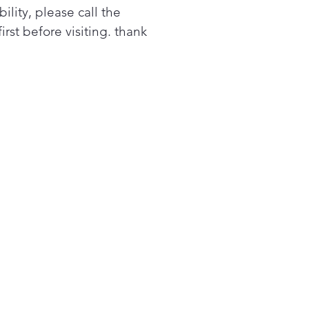
bility, please call the
first before visiting. thank