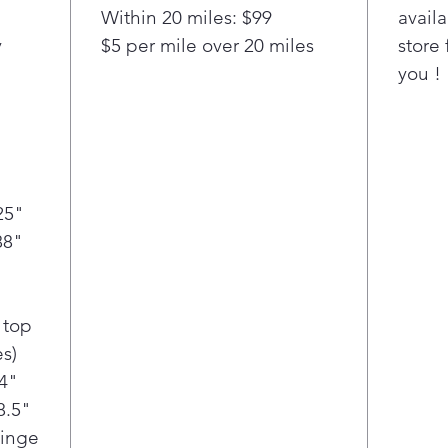
Within 20 miles: $99
availa
y
$5 per mile over 20 miles
store 
you !
25"
88"
 top
s)
/4"
8.5"
Hinge