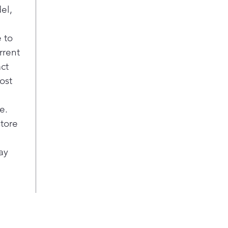
el,
 to
rrent
act
ost
e.
store
ay