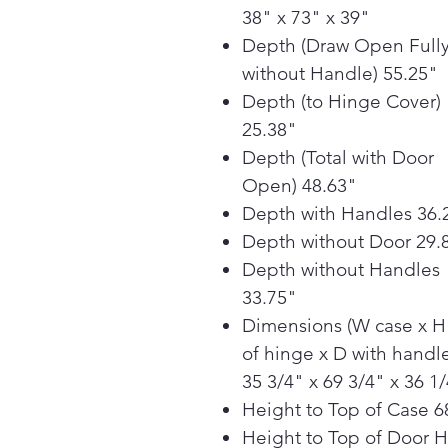
38" x 73" x 39"
Depth (Draw Open Full
without Handle) 55.25"
Depth (to Hinge Cover)
25.38"
Depth (Total with Door
Open) 48.63"
Depth with Handles 36.
Depth without Door 29.
Depth without Handles
33.75"
Dimensions (W case x H
of hinge x D with handle
35 3/4" x 69 3/4" x 36 1
Height to Top of Case 6
Height to Top of Door 