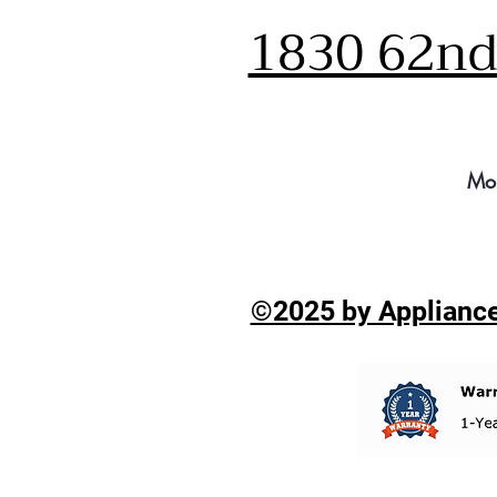
1830 62nd 
Mo
©2025 by Appliance