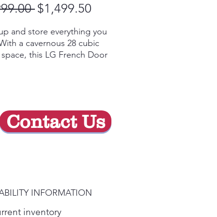
Regular
Sale
999.00 
$1,499.50
Price
Price
up and store everything you
With a cavernous 28 cubic
f space, this LG French Door
erator gives you ample space
 of your family’s favorite
and keeps them
iently organized and within
Contact Us
y, an ice & water dispenser
an accommodate just about
ntainer.
im SpacePlus® Ice System
es more shelf space and
 even more space for door
ABILITY INFORMATION
urrent inventory