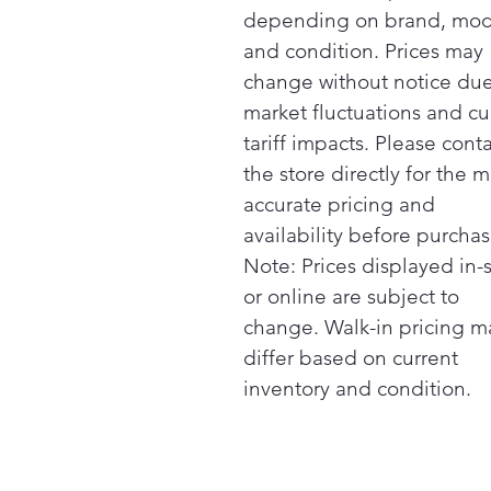
depending on brand, mod
and condition. Prices may
change without notice due
market fluctuations and cu
tariff impacts. Please cont
the store directly for the m
accurate pricing and
availability before purchas
Note: Prices displayed in-
or online are subject to
change. Walk-in pricing m
differ based on current
inventory and condition.