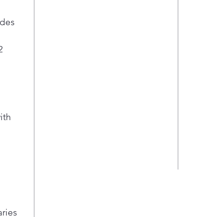
ides
2
ith
aries