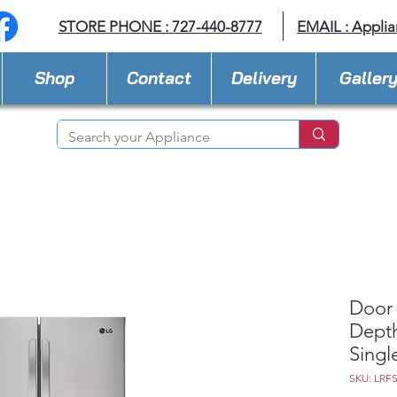
STORE PHONE : 727-440-8777
EMAIL :
Applia
Shop
Contact
Delivery
Galler
Door 
Depth
Singl
SKU: LRF