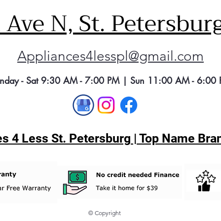
Ave N, St. Petersbur
Appliances4lesspl@gmail.com
nday - Sat 9:30 AM - 7:00 PM | Sun 11:00 AM - 6:00
s 4 Less St. Petersburg | Top Name Bran
© Copyright