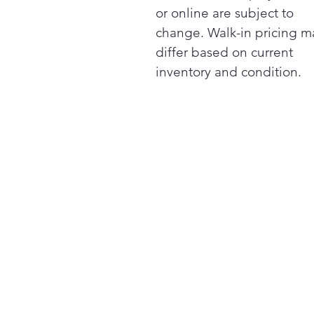
or online are subject to
change. Walk-in pricing m
differ based on current
inventory and condition.