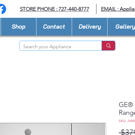
STORE PHONE : 727-440-8777
EMAIL :
Applia
Shop
Contact
Delivery
Galler
GE® 1
Rang
SKU: JVM
 $37