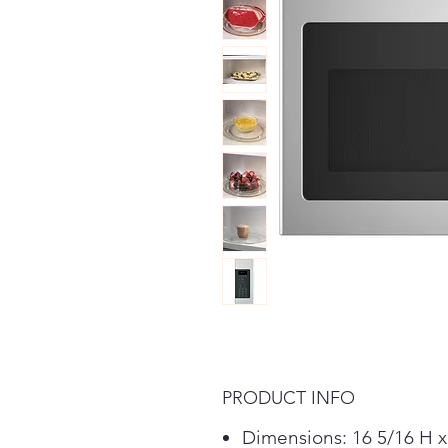
PRODUCT INFO
Dimensions: 16 5/16 H x