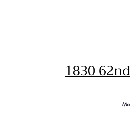
1830 62nd 
Mo