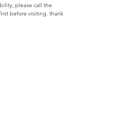
bility, please call the
tem
first before visiting. thank
oves smoke, steam and
rs
ower levels
iple power levels offer
ing flexibility