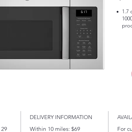
1.7 
1000
pro
Con
Ope
"Ad
Add
coo
Weig
Simp
food
auto
defr
or s
defr
DELIVERY INFORMATION
AVAIL
Turn
Cont
 29
Within 10 miles: $69
For c
Two