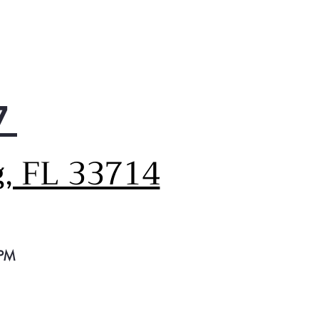
7
g, FL 33714
 PM