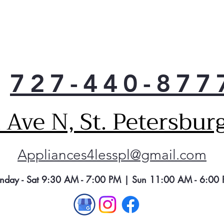
727-440-877
Ave N, St. Petersbur
Appliances4lesspl@gmail.com
nday - Sat 9:30 AM - 7:00 PM | Sun 11:00 AM - 6:00