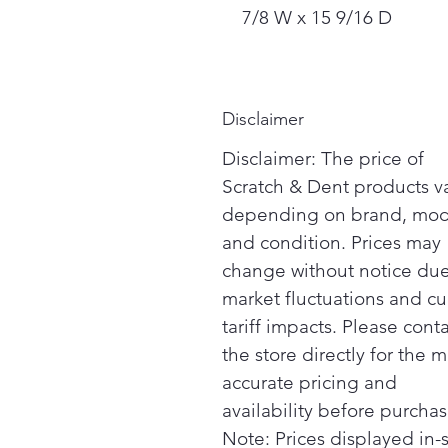
7/8 W x 15 9/16 D
Disclaimer
Disclaimer: The price of
Scratch & Dent products v
depending on brand, mod
and condition. Prices may
change without notice due
market fluctuations and cu
tariff impacts. Please cont
the store directly for the m
accurate pricing and
availability before purchas
Note: Prices displayed in-