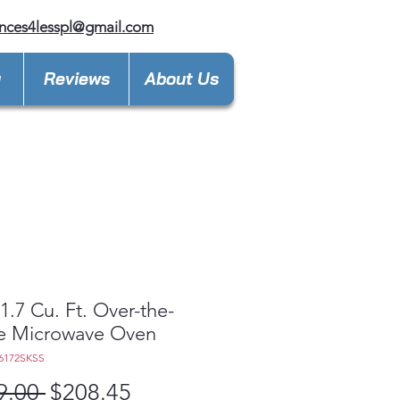
nces4lesspl@gmail.com
y
Reviews
About Us
.7 Cu. Ft. Over-the-
e Microwave Oven
6172SKSS
Regular
Sale
9.00 
$208.45