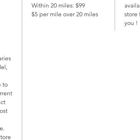
Within 20 miles: $99
availa
sys
$5 per mile over 20 miles
store 
Rem
odo
you !
10 p
Mult
cook
aries
el,
 to
rrent
act
ost
e.
store