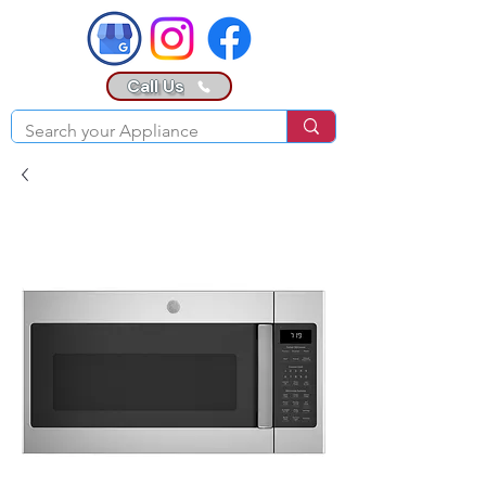
Call Us