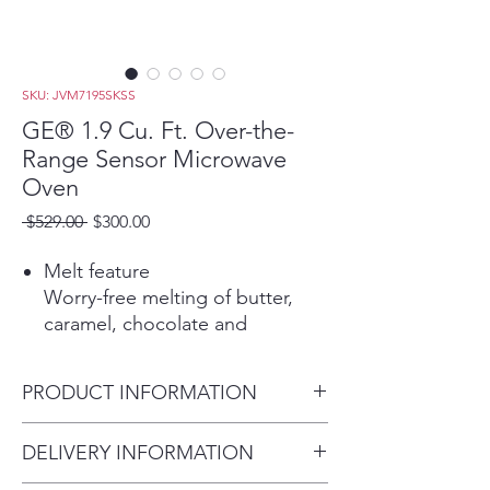
SKU: JVM7195SKSS
GE® 1.9 Cu. Ft. Over-the-
Range Sensor Microwave
Oven
Regular
Sale
 $529.00 
$300.00
Price
Price
Melt feature
Worry-free melting of butter,
caramel, chocolate and
marshmallows
Automatically adjusts time and
PRODUCT INFORMATION
power for delicious cooking
results
Dimensions:
DELIVERY INFORMATION
1.9 cu. ft. capacity
16 5/16 H x 29 7/8 W x 15 9/16
1000 Watts (IEC-705 test