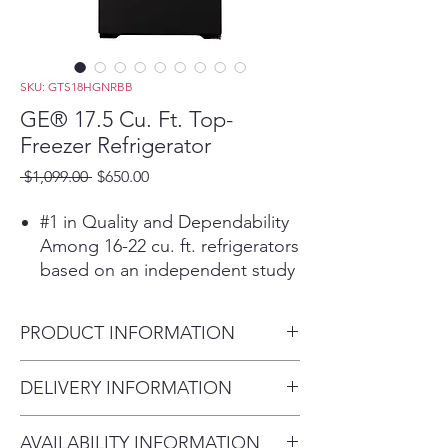
SKU: GTS18HGNRBB
GE® 17.5 Cu. Ft. Top-
Freezer Refrigerator
Regular
Sale
 $1,099.00 
$650.00
Price
Price
#1 in Quality and Dependability
Among 16-22 cu. ft. refrigerators
based on an independent study
of property maintenance
personnel. Source: The
PRODUCT INFORMATION
Stevenson Company, 2020—
Market research company with
Dimensions: 67 3/8 H x 28 W x
DELIVERY INFORMATION
over 20 years of experience in
32 1/2 D
the appliance industry
Within 10 miles: $69
LED lighting
AVAILABILITY INFORMATION