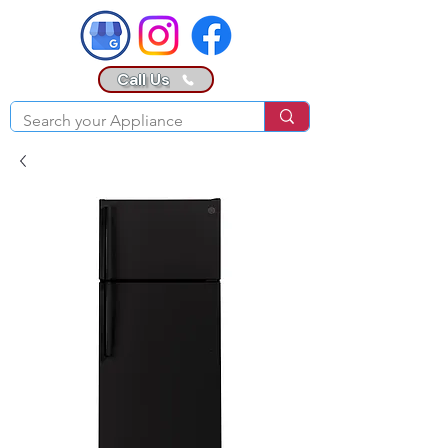
Call Us