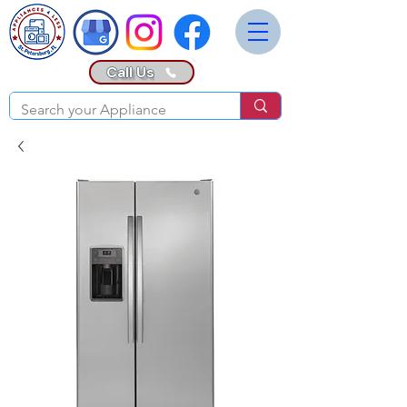
Call Us