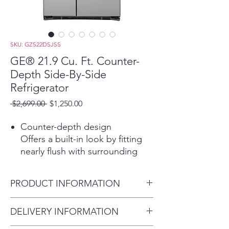
SKU: GZS22DSJSS
GE® 21.9 Cu. Ft. Counter-
Depth Side-By-Side
Refrigerator
Regular
Sale
 $2,699.00 
$1,250.00
Price
Price
Counter-depth design
Offers a built-in look by fitting
nearly flush with surrounding
cabinetry
Play Video
PRODUCT INFORMATION
Fresh food multi-level drawers
Provide the ideal environment
Dimensions: 69 1/4 H x 35 3/4
DELIVERY INFORMATION
for storing your fruits and
W x 29 1/2 D
vegetables