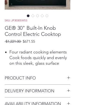
SKU: JP3030SWSS
GE® 30" Built-In Knob
Control Electric Cooktop
Regular
Sale
 $1,221.00 
$671.55
Price
Price
Four radiant cooking elements
Cook foods quickly and evenly
on this sleek, glass surface
Power Boil Elements
Get rapid heat from these 2
PRODUCT INFO
powerful 8" 2,500-watt elements
Play Video
Dimensions: 4 H x 29 7/8 W x
DELIVERY INFORMATION
Keep Warm Setting
21 D
A fully functional 6" element has
Within 10 miles: $69
the power to boil water and can
AVAILABILITY INFORMATION