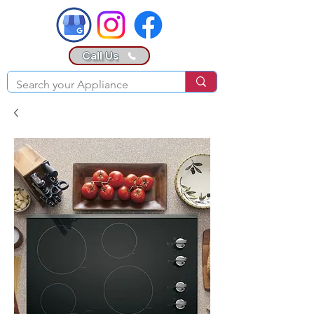
Call Us